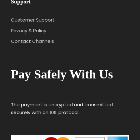
Support
Customer Support
Privacy & Policy
Contact Channels
Pay Safely With Us
The payment is encrypted and transmitted
securely with an SSL protocol.