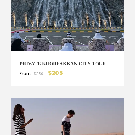
PRIVATE KHORFAKKAN CITY TOUR
$205
From
$250