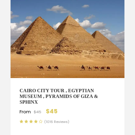
CAIRO CITY TOUR , EGYPTIAN
MUSEUM , PYRAMIDS OF GIZA &
SPHINX
$45
From
$45
(1016 Reviews)