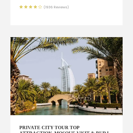
(1936 Reviews)
PRIVATE CITY TOUR TOP