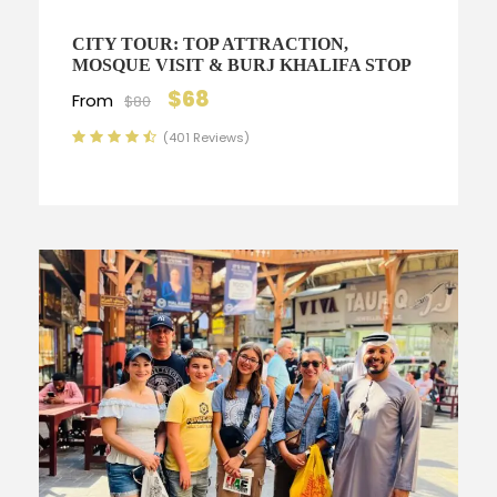
CITY TOUR: TOP ATTRACTION,
MOSQUE VISIT & BURJ KHALIFA STOP
$68
From
$80
(401 Reviews)