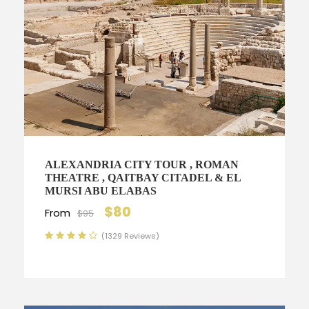
ALEXANDRIA CITY TOUR , ROMAN
THEATRE , QAITBAY CITADEL & EL
MURSI ABU ELABAS
$80
From
$95
(1329 Reviews)