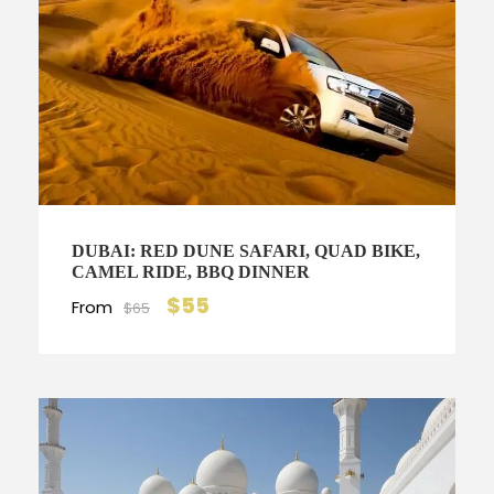
DUBAI: RED DUNE SAFARI, QUAD BIKE,
CAMEL RIDE, BBQ DINNER
$55
From
$65