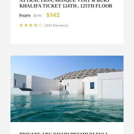
ATTRACTION, MOSQUE VISIT & BURJ
KHALIFA TICKET 124TH , 125TH FLOOR
$142
From
$170
(1891 Reviews)