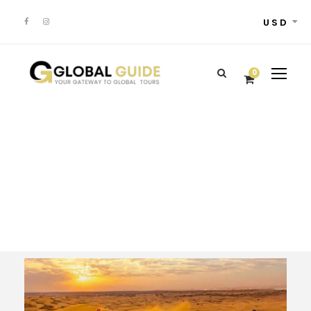
USD
0
Tour Classic With
Frame 4 Columns