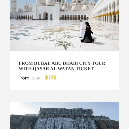
FROM DUBAI: ABU DHABI CITY TOUR
WITH QASAR AL WATAN TICKET
$115
From
$150