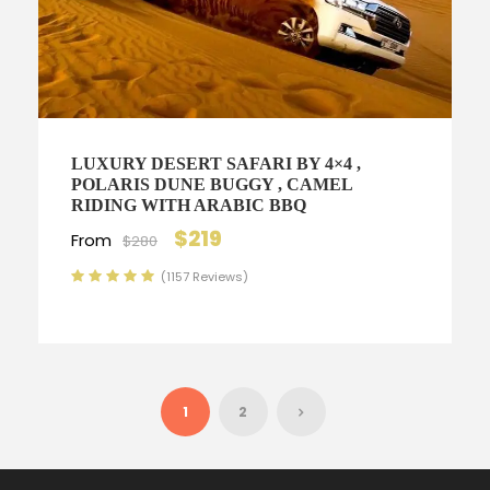
LUXURY DESERT SAFARI BY 4×4 ,
POLARIS DUNE BUGGY , CAMEL
RIDING WITH ARABIC BBQ
$219
From
$280
(1157 Reviews)
1
2