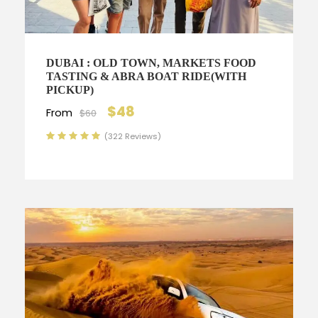
DUBAI : OLD TOWN, MARKETS FOOD
TASTING & ABRA BOAT RIDE(WITH
PICKUP)
$48
From
$60
(322 Reviews)