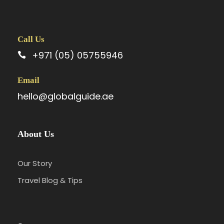
Call Us
+971 (05) 05755946
Email
hello@globalguide.ae
About Us
Our Story
Travel Blog & Tips