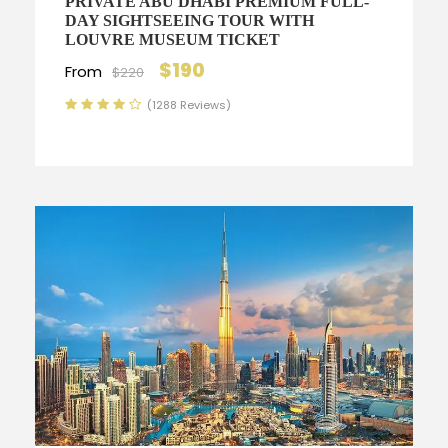
PRIVATE ABU DHABI PREMIUM FULL-
DAY SIGHTSEEING TOUR WITH
LOUVRE MUSEUM TICKET
$190
From
$220
(1288 Reviews)