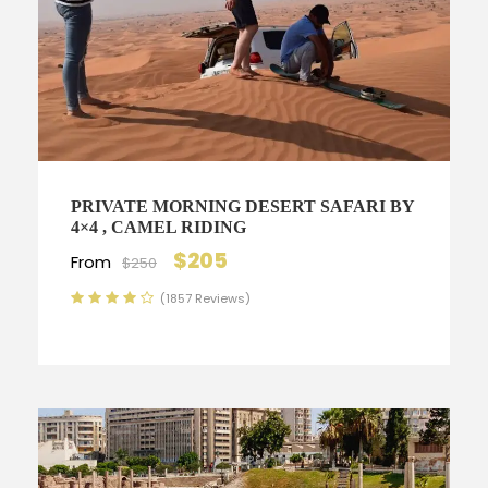
PRIVATE MORNING DESERT SAFARI BY
4×4 , CAMEL RIDING
$205
From
$250
(1857 Reviews)