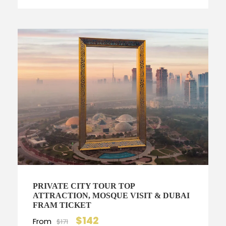
PRIVATE CITY TOUR TOP
ATTRACTION, MOSQUE VISIT & DUBAI
FRAM TICKET
$142
From
$171