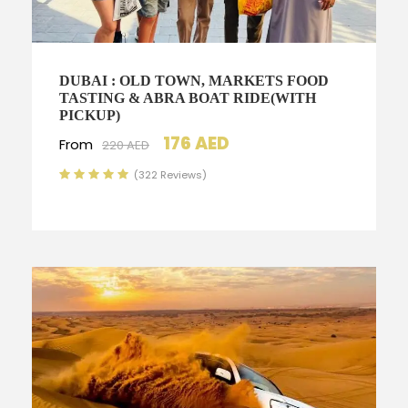
DUBAI : OLD TOWN, MARKETS FOOD
TASTING & ABRA BOAT RIDE(WITH
PICKUP)
176 AED
From
220 AED
(322 Reviews)