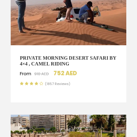
PRIVATE MORNING DESERT SAFARI BY
4×4 , CAMEL RIDING
752 AED
From
918 AED
(1857 Reviews)