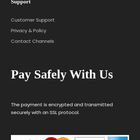
Support
Customer Support
Privacy & Policy
Contact Channels
Pay Safely With Us
The payment is encrypted and transmitted
securely with an SSL protocol.