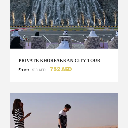
PRIVATE KHORFAKKAN CITY TOUR
752 AED
From
918 AED