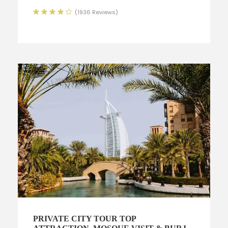
(1936 Reviews)
PRIVATE CITY TOUR TOP