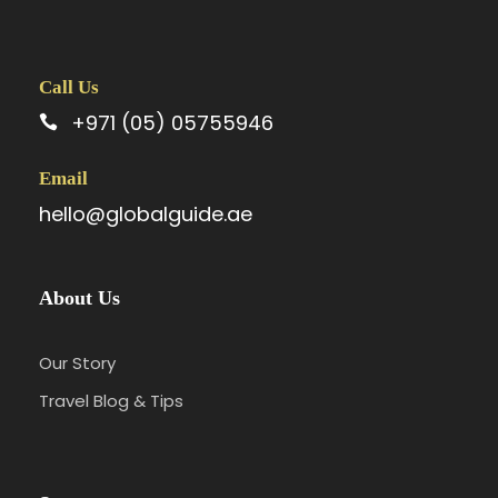
Call Us
+971 (05) 05755946
Email
hello@globalguide.ae
About Us
Our Story
Travel Blog & Tips