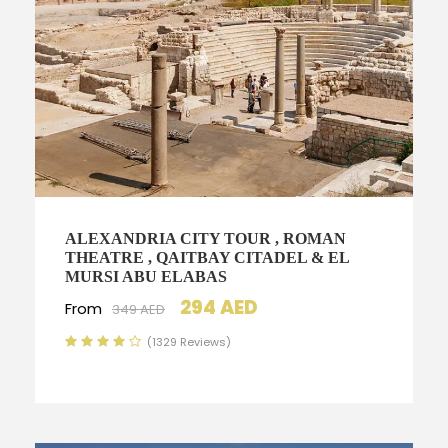
ALEXANDRIA CITY TOUR , ROMAN
THEATRE , QAITBAY CITADEL & EL
MURSI ABU ELABAS
294 AED
From
349 AED
(1329 Reviews)