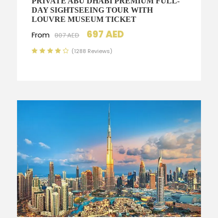
PRIVATE ABU DHABI PREMIUM FULL-
DAY SIGHTSEEING TOUR WITH
LOUVRE MUSEUM TICKET
697 AED
From
807 AED
(1288 Reviews)