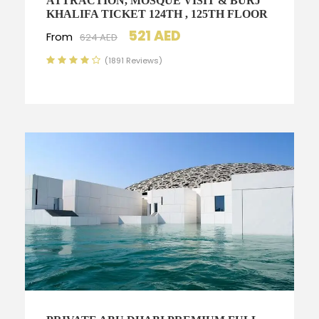
ATTRACTION, MOSQUE VISIT & BURJ
KHALIFA TICKET 124TH , 125TH FLOOR
521 AED
From
624 AED
(1891 Reviews)