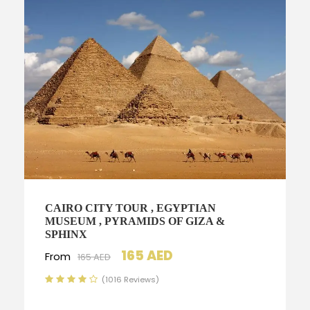
CAIRO CITY TOUR , EGYPTIAN
MUSEUM , PYRAMIDS OF GIZA &
SPHINX
165 AED
From
165 AED
(1016 Reviews)