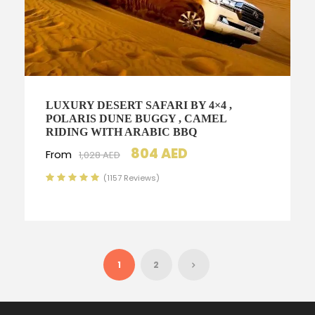
LUXURY DESERT SAFARI BY 4×4 ,
POLARIS DUNE BUGGY , CAMEL
RIDING WITH ARABIC BBQ
804 AED
From
1,028 AED
(1157 Reviews)
1
2