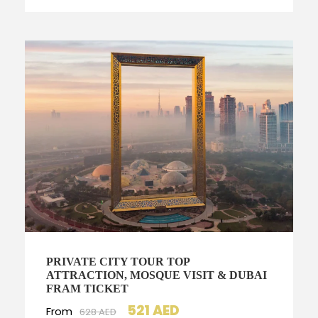
PRIVATE CITY TOUR TOP
ATTRACTION, MOSQUE VISIT & DUBAI
FRAM TICKET
521 AED
From
628 AED