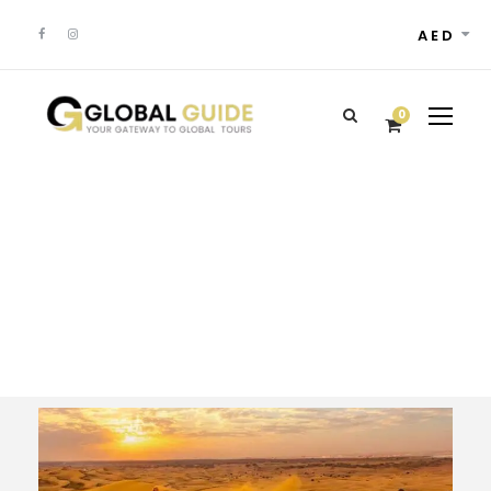
AED
0
Tour Classic With
Frame 4 Columns