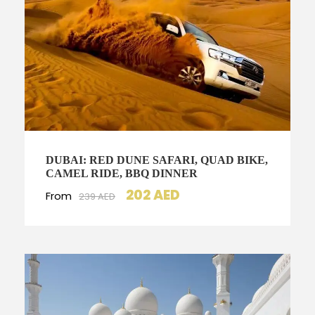
DUBAI: RED DUNE SAFARI, QUAD BIKE,
CAMEL RIDE, BBQ DINNER
202 AED
From
239 AED