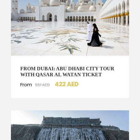
FROM DUBAI: ABU DHABI CITY TOUR
WITH QASAR AL WATAN TICKET
422 AED
From
551 AED