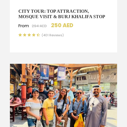
CITY TOUR: TOP ATTRACTION,
MOSQUE VISIT & BURJ KHALIFA STOP
250 AED
From
294 AED
(401 Reviews)