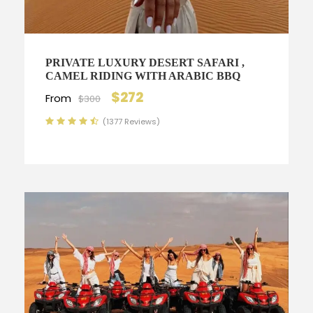
PRIVATE LUXURY DESERT SAFARI ,
CAMEL RIDING WITH ARABIC BBQ
$272
From
$300
(1377 Reviews)