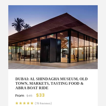
DUBAI: AL SHINDAGHA MUSEUM, OLD
TOWN, MARKETS, TASTING FOOD &
ABRA BOAT RIDE
$33
From
$45
(78 Reviews)