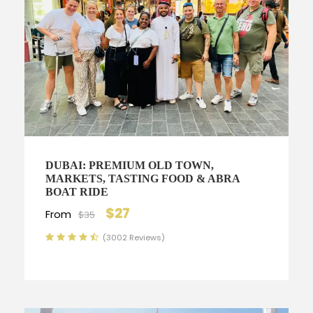
DUBAI: PREMIUM OLD TOWN,
MARKETS, TASTING FOOD & ABRA
BOAT RIDE
$27
From
$35
(3002 Reviews)