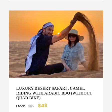
LUXURY DESERT SAFARI , CAMEL
RIDING WITH ARABIC BBQ (WITHOUT
QUAD BIKE)
$48
From
$65