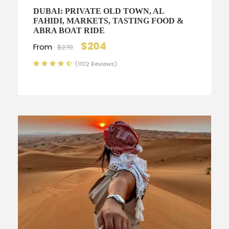
DUBAI: PRIVATE OLD TOWN, AL
FAHIDI, MARKETS, TASTING FOOD &
ABRA BOAT RIDE
$204
From
$270
(1102 Reviews)