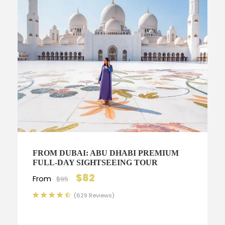
FROM DUBAI: ABU DHABI PREMIUM
FULL-DAY SIGHTSEEING TOUR
$82
From
$95
(629 Reviews)