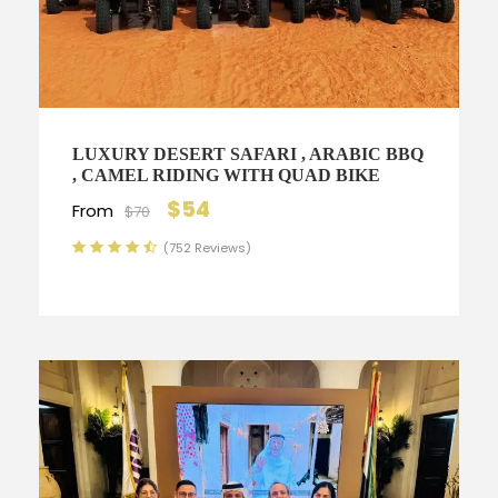
LUXURY DESERT SAFARI , ARABIC BBQ
, CAMEL RIDING WITH QUAD BIKE
$54
From
$70
(752 Reviews)