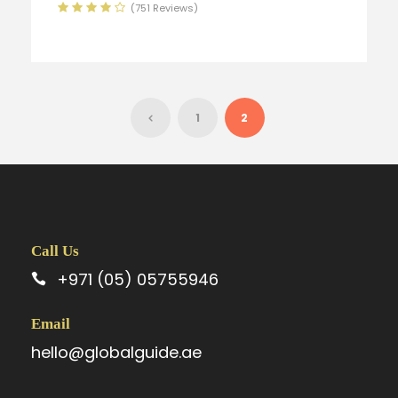
(751 Reviews)
1
2
Call Us
+971 (05) 05755946
Email
hello@globalguide.ae