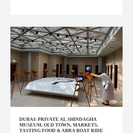
DUBAI: PRIVATE AL SHINDAGHA
MUSEUM, OLD TOWN, MARKETS,
TASTING FOOD & ABRA BOAT RIDE