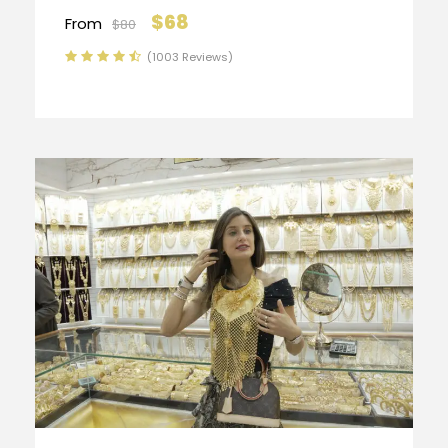
$68
From
$80
(1003 Reviews)