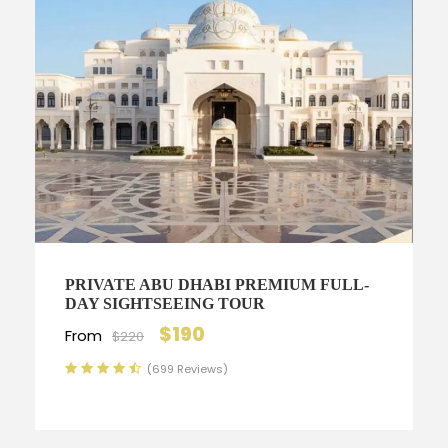
PRIVATE ABU DHABI PREMIUM FULL-
DAY SIGHTSEEING TOUR
$190
From
$220
(699 Reviews)