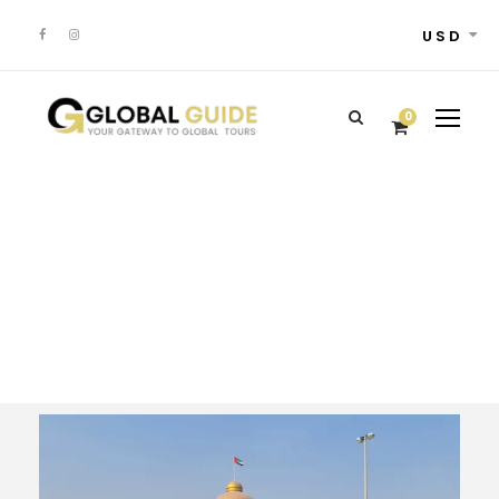
USD
0
Tour Classic With
Frame 4 Columns