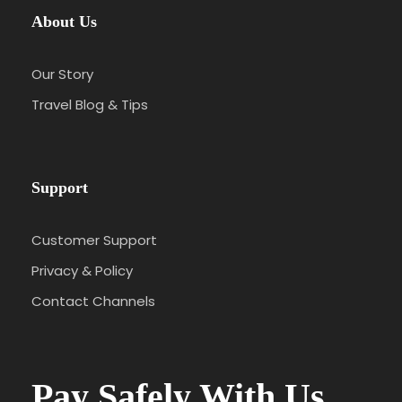
About Us
Our Story
Travel Blog & Tips
Support
Customer Support
Privacy & Policy
Contact Channels
Pay Safely With Us