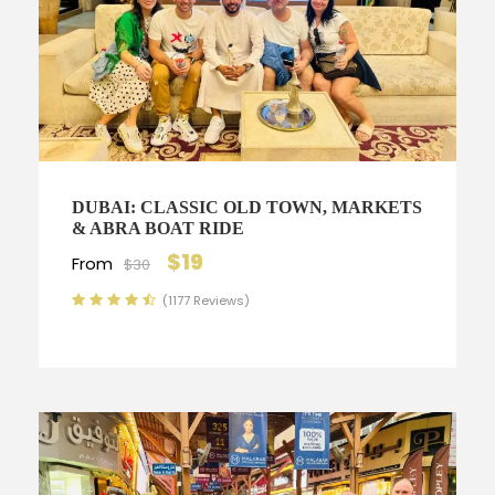
DUBAI: CLASSIC OLD TOWN, MARKETS
& ABRA BOAT RIDE
$19
From
$30
(1177 Reviews)