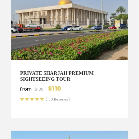
PRIVATE SHARJAH PREMIUM
SIGHTSEEING TOUR
$110
From
$130
(150 Reviews)