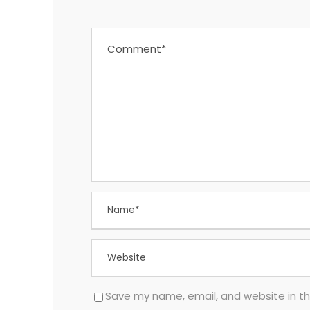
Save my name, email, and website in th