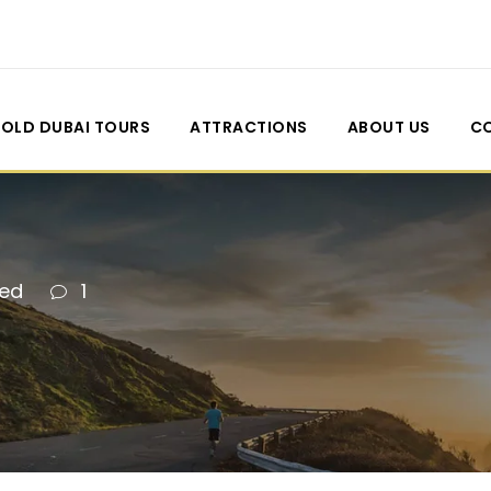
OLD DUBAI TOURS
ATTRACTIONS
ABOUT US
C
zed
1