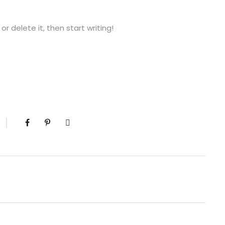
or delete it, then start writing!