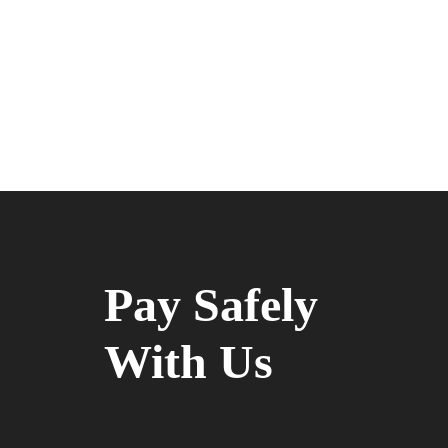
Pay Safely
With Us