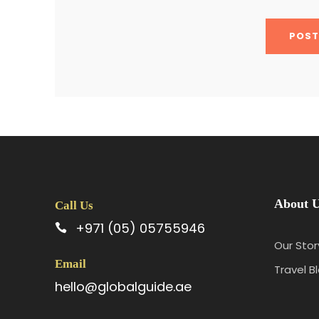
About 
Call Us
+971 (05) 05755946
Our Stor
Email
Travel B
hello@globalguide.ae