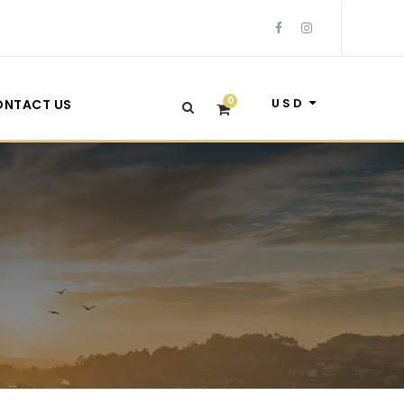
0
USD
ONTACT US