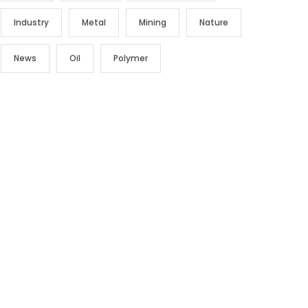
Industry
Metal
Mining
Nature
News
Oil
Polymer