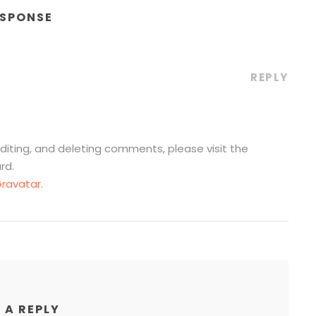
ESPONSE
REPLY
diting, and deleting comments, please visit the
rd.
ravatar
.
 A REPLY