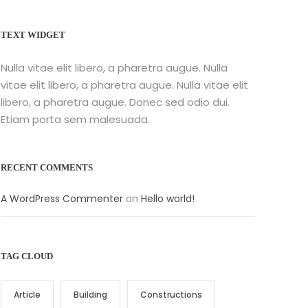
TEXT WIDGET
Nulla vitae elit libero, a pharetra augue. Nulla
vitae elit libero, a pharetra augue. Nulla vitae elit
libero, a pharetra augue. Donec sed odio dui.
Etiam porta sem malesuada.
RECENT COMMENTS
A WordPress Commenter
on
Hello world!
TAG CLOUD
Article
Building
Constructions