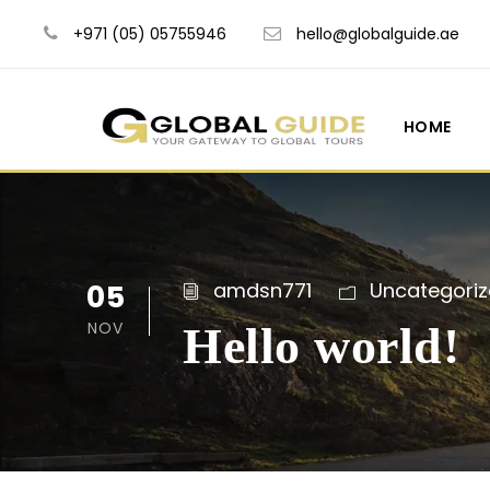
+971 (05) 05755946
hello@globalguide.ae
HOME
05
amdsn771
Uncategori
NOV
Hello world!