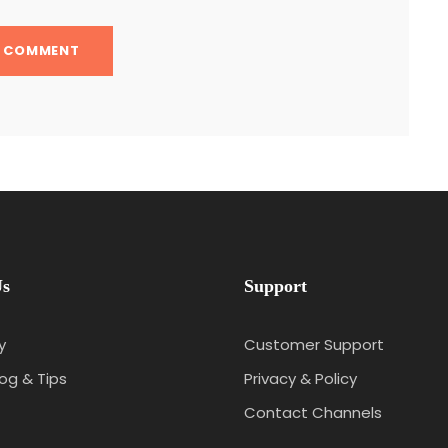
Us
Support
y
Customer Support
log & Tips
Privacy & Policy
Contact Channels