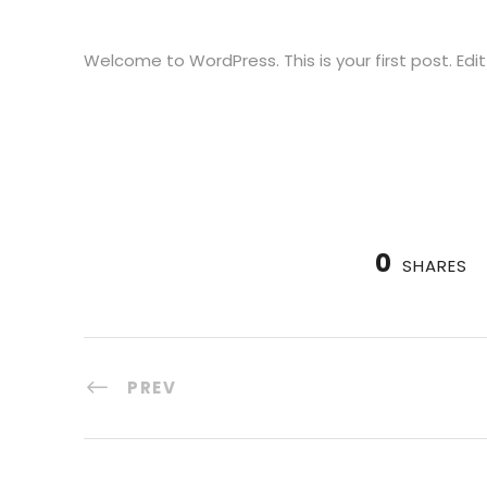
Welcome to WordPress. This is your first post. Edit 
0
SHARES
PREV