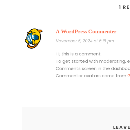
1 R
A WordPress Commenter
November 5, 2024 at 6:18 pm
Hi, this is a comment.
To get started with moderating, e
Comments screen in the dashboa
Commenter avatars come from
G
LEAVE