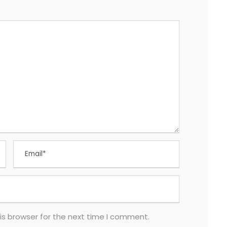
is browser for the next time I comment.