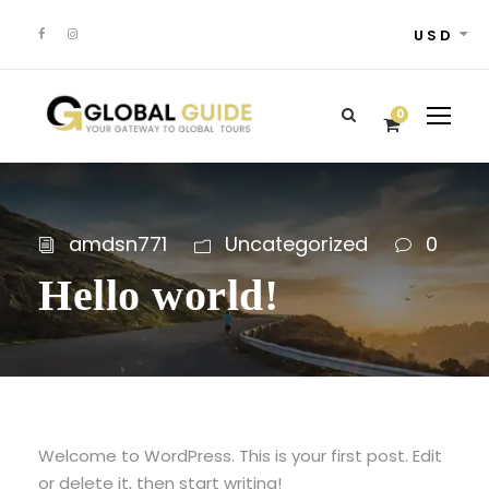
USD
0
amdsn771
Uncategorized
0
Hello world!
Welcome to WordPress. This is your first post. Edit
or delete it, then start writing!