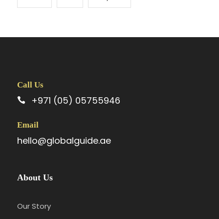
Call Us
+971 (05) 05755946
Email
hello@globalguide.ae
About Us
Our Story