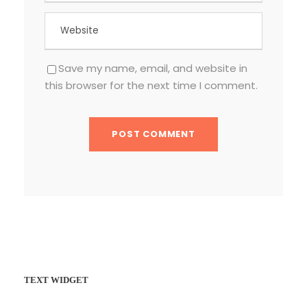
Save my name, email, and website in
this browser for the next time I comment.
TEXT WIDGET