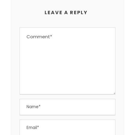
LEAVE A REPLY