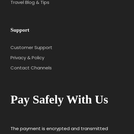
Travel Blog & Tips
Support
Customer Support
Privacy & Policy
Contact Channels
Pay Safely With Us
The payment is encrypted and transmitted