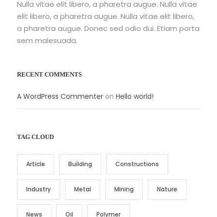
Nulla vitae elit libero, a pharetra augue. Nulla vitae
elit libero, a pharetra augue. Nulla vitae elit libero,
a pharetra augue. Donec sed odio dui. Etiam porta
sem malesuada.
RECENT COMMENTS
A WordPress Commenter
on
Hello world!
TAG CLOUD
Article
Building
Constructions
Industry
Metal
Mining
Nature
News
Oil
Polymer