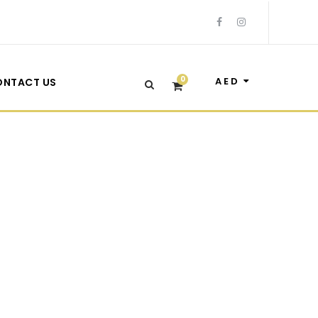
0
AED
ONTACT US
ith Frame