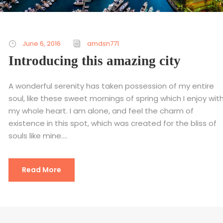
June 6, 2016
amdsn771
Introducing this amazing city
A wonderful serenity has taken possession of my entire
soul, like these sweet mornings of spring which I enjoy wit
my whole heart. I am alone, and feel the charm of
existence in this spot, which was created for the bliss of
souls like mine....
Read More