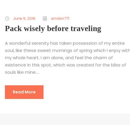
June 6, 2016
amdsn771
Pack wisely before traveling
A wonderful serenity has taken possession of my entire
soul, like these sweet mornings of spring which I enjoy wit
my whole heart. I am alone, and feel the charm of
existence in this spot, which was created for the bliss of
souls like mine....
Read More