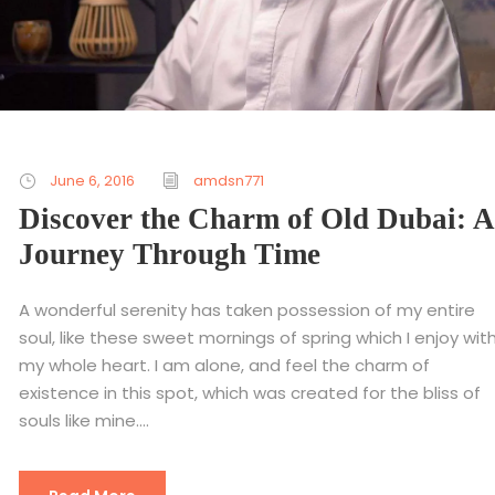
June 6, 2016
amdsn771
Discover the Charm of Old Dubai: A
Journey Through Time
A wonderful serenity has taken possession of my entire
soul, like these sweet mornings of spring which I enjoy wit
my whole heart. I am alone, and feel the charm of
existence in this spot, which was created for the bliss of
souls like mine....