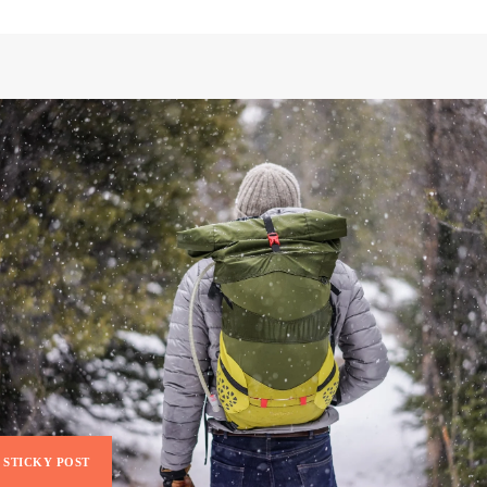
STICKY POST