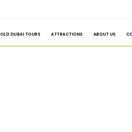
OLD DUBAI TOURS
ATTRACTIONS
ABOUT US
C
l Both Sidebar W