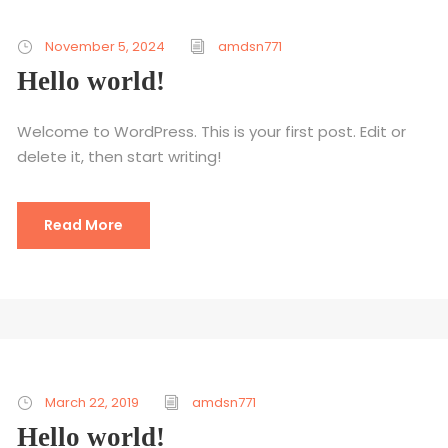
November 5, 2024
amdsn771
Hello world!
Welcome to WordPress. This is your first post. Edit or
delete it, then start writing!
Read More
March 22, 2019
amdsn771
Hello world!