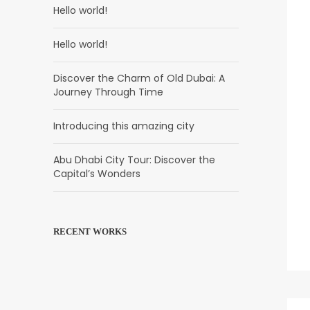
Hello world!
Hello world!
Discover the Charm of Old Dubai: A
Journey Through Time
Introducing this amazing city
Abu Dhabi City Tour: Discover the
Capital’s Wonders
RECENT WORKS