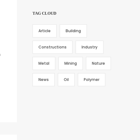
TAG CLOUD
Article
Building
Constructions
Industry
h
Metal
Mining
Nature
News
Oil
Polymer