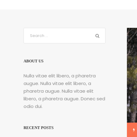
ABOUT US
Nulla vitae elit libero, a pharetra
augue. Nulla vitae elit libero, a
pharetra augue. Nulla vitae elit
libero, a pharetra augue. Donec sed
odio dui.
RECENT POSTS