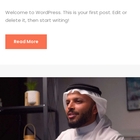
Welcome to WordPress. This is your first post. Edit or
delete it, then start writing!
Read More