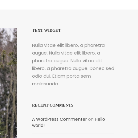
TEXT WIDGET
Nulla vitae elit libero, a pharetra
augue. Nulla vitae elit libero, a
pharetra augue. Nulla vitae elit
libero, a pharetra augue. Donec sed
odio dui. Etiam porta sem
malesuada.
RECENT COMMENTS
A WordPress Commenter
on
Hello
world!