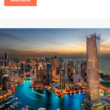
Read More