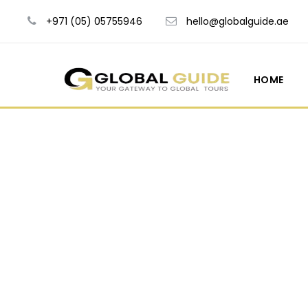
+971 (05) 05755946
hello@globalguide.ae
HOME
Blog Ful