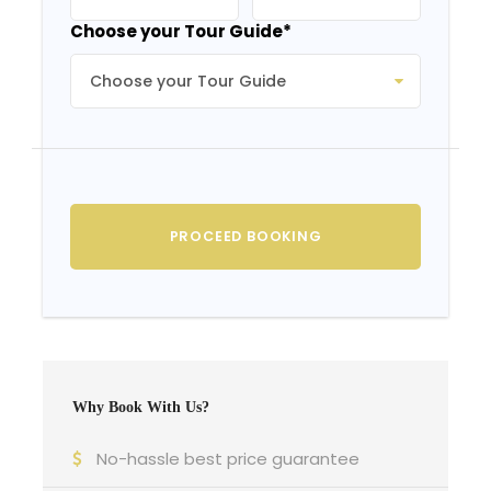
Choose your Tour Guide
*
Why Book With Us?
No-hassle best price guarantee