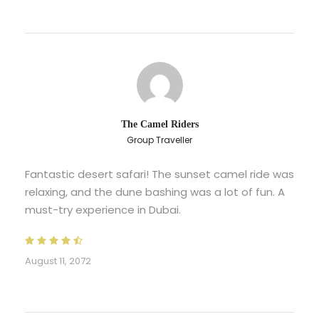
The Camel Riders
Group Traveller
Fantastic desert safari! The sunset camel ride was
relaxing, and the dune bashing was a lot of fun. A
must-try experience in Dubai.
August 11, 2072