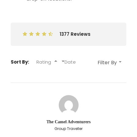
1377 Reviews
Sort By:
Rating
Date
The Camel Adventurers
Group Traveller