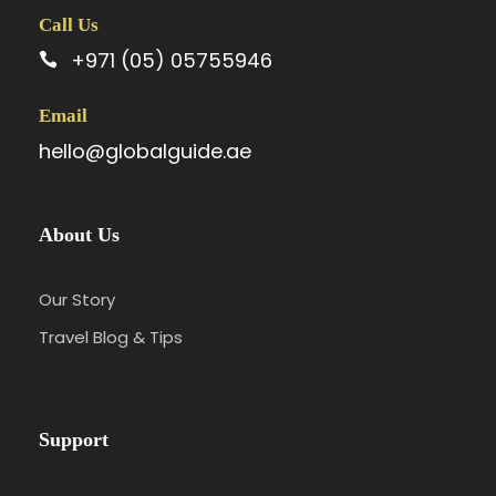
Call Us
+971 (05) 05755946
Email
hello@globalguide.ae
About Us
Our Story
Travel Blog & Tips
Support