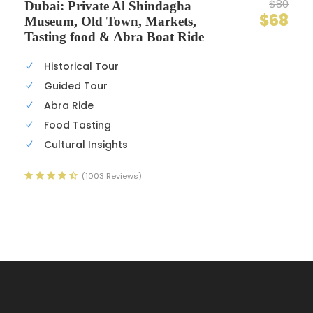
$80
Dubai: Private Al Shindagha
$68
Museum, Old Town, Markets,
Tasting food & Abra Boat Ride
Historical Tour
Guided Tour
Abra Ride
Food Tasting
Cultural Insights
(1003 Reviews)