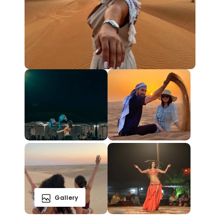
Gallery