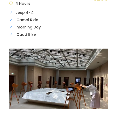
4 Hours
Jeep 4×4
Camel Ride
morning Day
Quad Bike