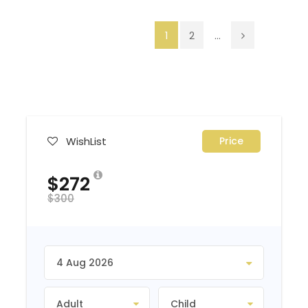
1
2
...
WishList
Price
$272
$300