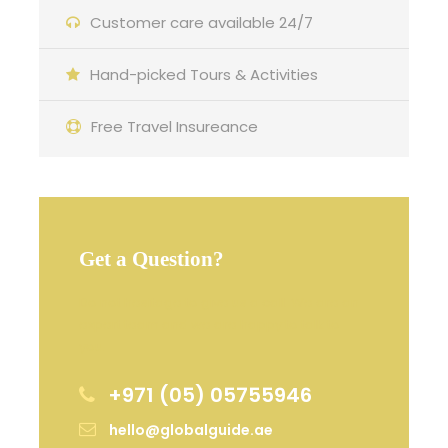
Customer care available 24/7
Hand-picked Tours & Activities
Free Travel Insureance
Get a Question?
Do not hesitage to give us a call. We are an
expert team and we are happy to talk to
you.
+971 (05) 05755946
hello@globalguide.ae