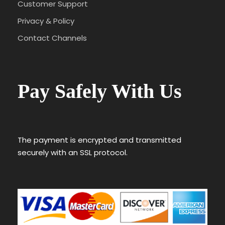
Customer Support
Privacy & Policy
Contact Channels
Pay Safely With Us
The payment is encrypted and transmitted
securely with an SSL protocol.