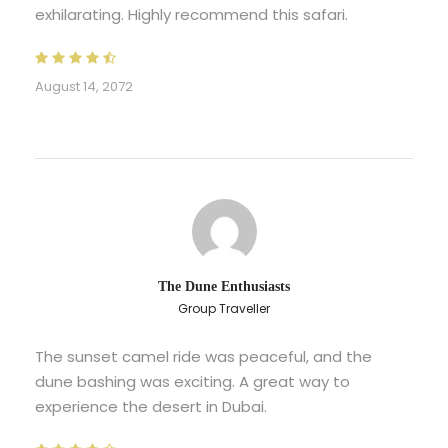
exhilarating. Highly recommend this safari.
August 14, 2072
The Dune Enthusiasts
Group Traveller
The sunset camel ride was peaceful, and the
dune bashing was exciting. A great way to
experience the desert in Dubai.