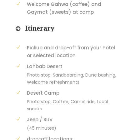
Welcome Gahwa (coffee) and
Gaymat (sweets) at camp
Itinerary
Pickup and drop-off from your hotel
or selected location
Lahbab Desert
Photo stop, Sandboarding, Dune bashing,
Welcome refreshments
Desert Camp
Photo stop, Coffee, Camel ride, Local
snacks
Jeep / SUV
(45 minutes)
drop-off locations: