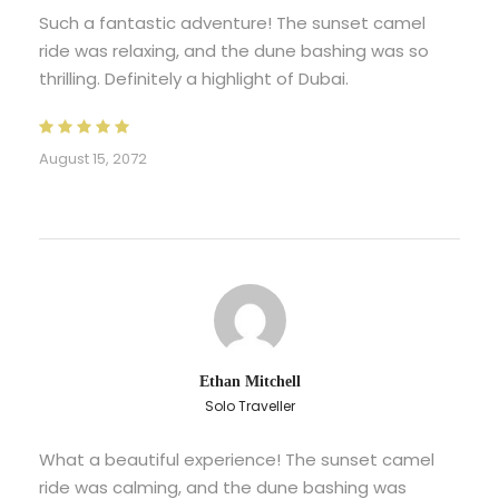
Such a fantastic adventure! The sunset camel
ride was relaxing, and the dune bashing was so
thrilling. Definitely a highlight of Dubai.
August 15, 2072
Ethan Mitchell
Solo Traveller
What a beautiful experience! The sunset camel
ride was calming, and the dune bashing was