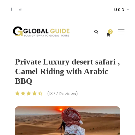
USD
0
Private Luxury desert safari ,
Camel Riding with Arabic
BBQ
(1377 Reviews)