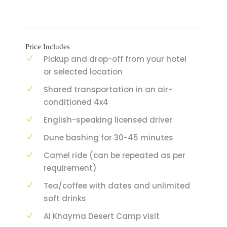
Price Includes
Pickup and drop-off from your hotel
or selected location
Shared transportation in an air-
conditioned 4x4
English-speaking licensed driver
Dune bashing for 30-45 minutes
Camel ride (can be repeated as per
requirement)
Tea/coffee with dates and unlimited
soft drinks
Al Khayma Desert Camp visit