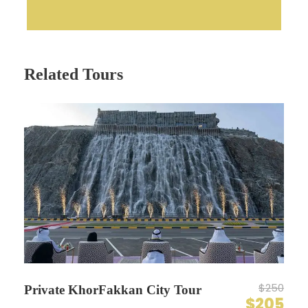
Related Tours
$250
Private KhorFakkan City Tour
$205