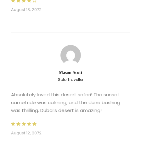
August 13, 2072
Mason Scott
Solo Traveller
Absolutely loved this desert safari! The sunset
camel ride was calming, and the dune bashing
was thrilling. Dubai’s desert is amazing!
August 12, 2072