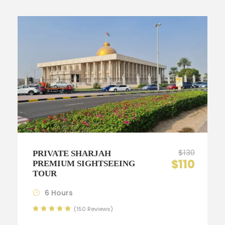
$130
PRIVATE SHARJAH
$110
PREMIUM SIGHTSEEING
TOUR
6 Hours
(150 Reviews)