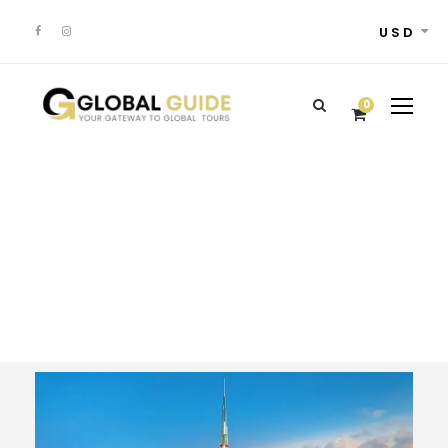
USD
0
Tour Classic With
Frame 3 Columns