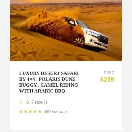
$280
LUXURY DESERT SAFARI
$219
BY 4×4 , POLARIS DUNE
BUGGY , CAMEL RIDING
WITH ARABIC BBQ
6-7 Hours
(1157 Reviews)