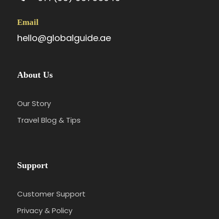
Email
hello@globalguide.ae
About Us
Our Story
Travel Blog & Tips
Support
Customer Support
Privacy & Policy