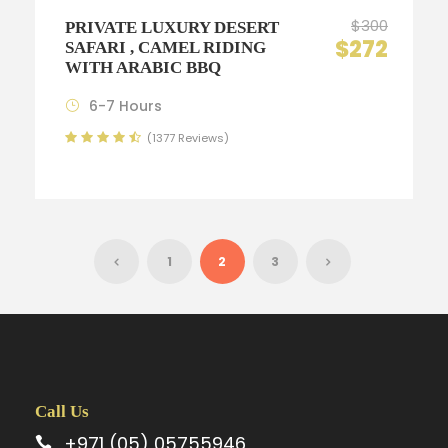
$300
PRIVATE LUXURY DESERT
$272
SAFARI , CAMEL RIDING
WITH ARABIC BBQ
6-7 Hours
(1377 Reviews)
1
2
3
Call Us
+971 (05) 05755946