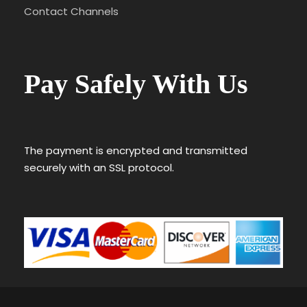
Contact Channels
Pay Safely With Us
The payment is encrypted and transmitted
securely with an SSL protocol.