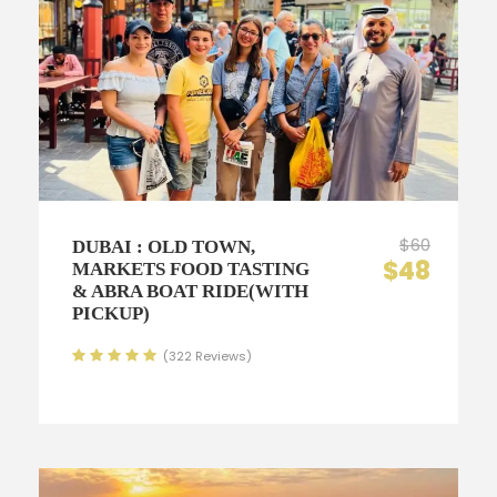
$60
DUBAI : OLD TOWN,
$48
MARKETS FOOD TASTING
& ABRA BOAT RIDE(WITH
PICKUP)
(322 Reviews)