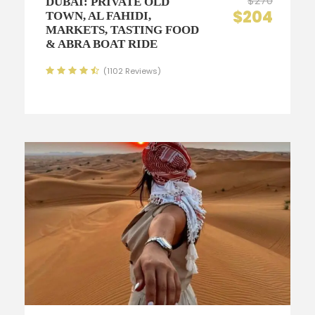
$270
DUBAI: PRIVATE OLD
$204
TOWN, AL FAHIDI,
MARKETS, TASTING FOOD
& ABRA BOAT RIDE
(1102 Reviews)