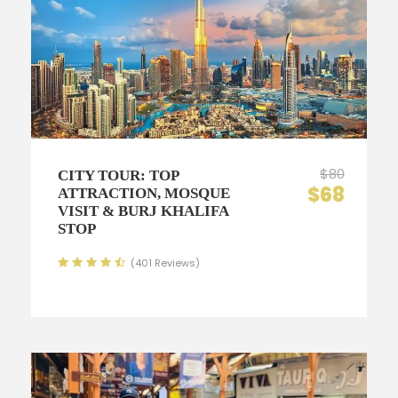
$80
CITY TOUR: TOP
$68
ATTRACTION, MOSQUE
VISIT & BURJ KHALIFA
STOP
(401 Reviews)