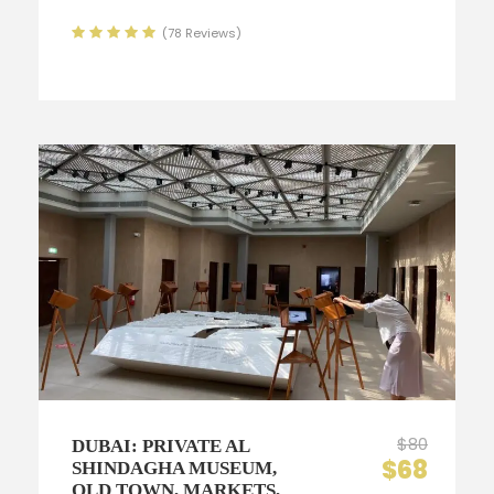
(78 Reviews)
$80
DUBAI: PRIVATE AL
$68
SHINDAGHA MUSEUM,
OLD TOWN, MARKETS,