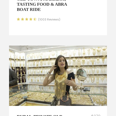
TASTING FOOD & ABRA
BOAT RIDE
(1003 Reviews)