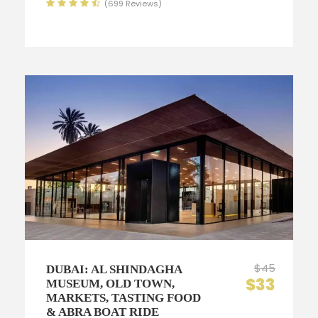
(699 Reviews)
$45
DUBAI: AL SHINDAGHA
$33
MUSEUM, OLD TOWN,
MARKETS, TASTING FOOD
& ABRA BOAT RIDE