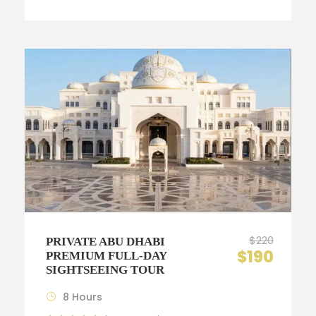
$220
PRIVATE ABU DHABI
$190
PREMIUM FULL-DAY
SIGHTSEEING TOUR
8 Hours