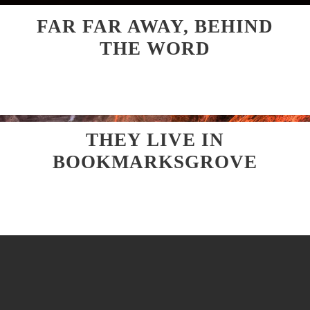
FAR FAR AWAY, BEHIND
THE WORD
THEY LIVE IN
BOOKMARKSGROVE