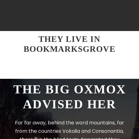
THEY LIVE IN
BOOKMARKSGROVE
THE BIG OXMOX
ADVISED HER
Far far away, behind the word mountains, far
from the countries Vokalia and Consonantia,