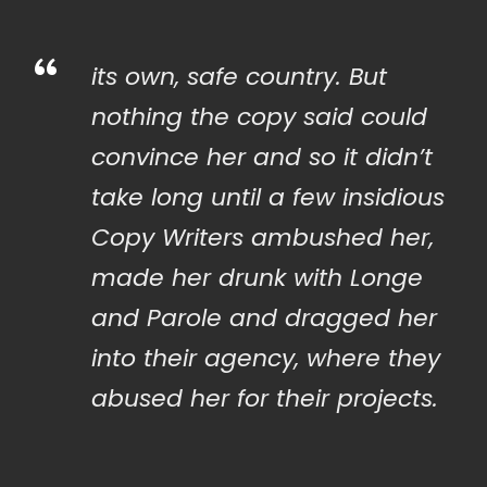
“
its own, safe country. But
nothing the copy said could
convince her and so it didn’t
take long until a few insidious
Copy Writers ambushed her,
made her drunk with Longe
and Parole and dragged her
into their agency, where they
abused her for their projects.