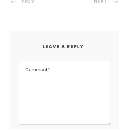
PREV
NEXT
LEAVE A REPLY