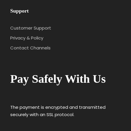
Support
Customer Support
Privacy & Policy
Contact Channels
Pay Safely With Us
The payment is encrypted and transmitted
securely with an SSL protocol.