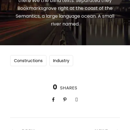
there live the blind texts. Separated they
Bookmarksgrove right at the coast of the
Semantics, a large language ocean. A small
river named.
Constructions
Industry
0
SHARES