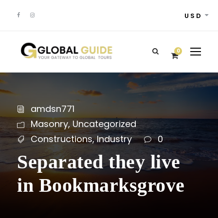
USD
0
amdsn771
Masonry
,
Uncategorized
Constructions
,
Industry
0
Separated they live
in Bookmarksgrove