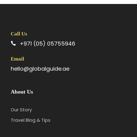
Call Us
+971 (05) 05755946
Email
hello@globalguide.ae
About Us
Our Story
Travel Blog & Tips