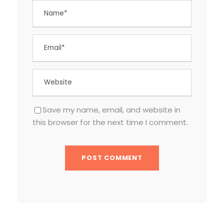
Save my name, email, and website in
this browser for the next time I comment.