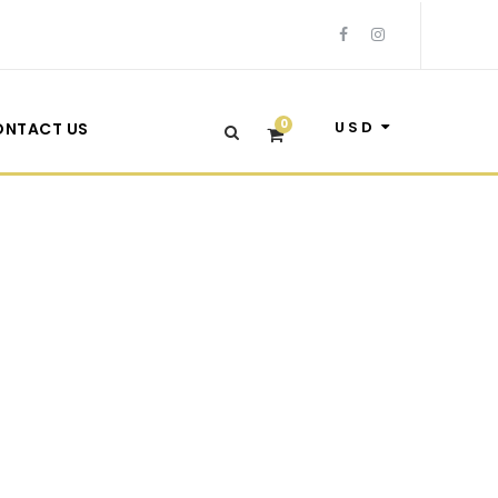
0
USD
ONTACT US
 Space