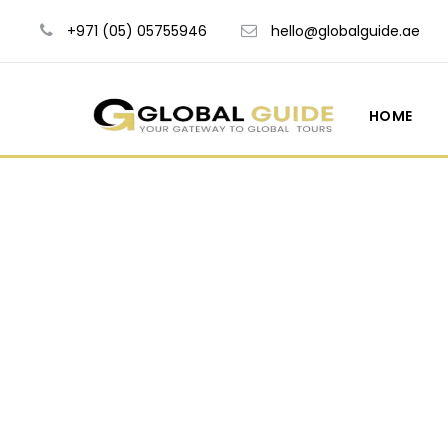
+971 (05) 05755946
hello@globalguide.ae
HOME
Blog 