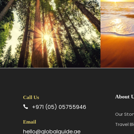
June 6, 2016
amdsn771
Jun
About 
Call Us
+971 (05) 05755946
Our Stor
Email
Travel B
hello@globalguide.ae