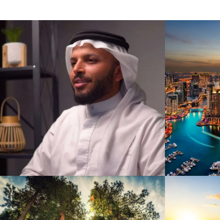
June 6, 2016
amdsn771
Jun