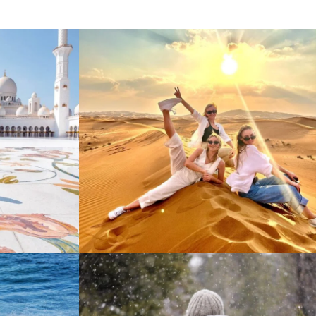
amdsn771
June 6, 2016
amdsn771