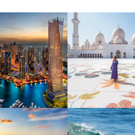
e 6, 2016
amdsn771
June 6, 2016