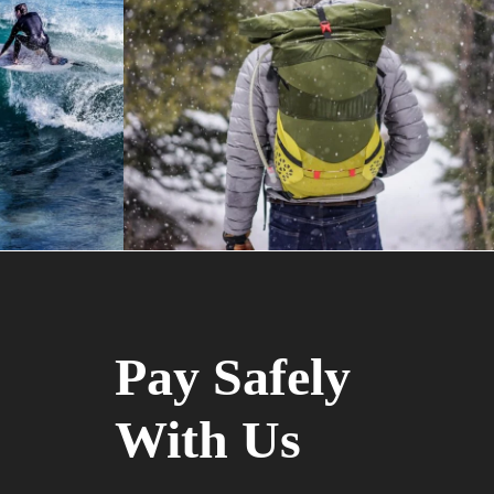
amdsn771
June 6, 2016
amdsn771
Pay Safely
With Us