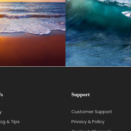
e 6, 2016
amdsn771
June 6, 2016
Us
Support
y
Customer Support
log & Tips
Privacy & Policy