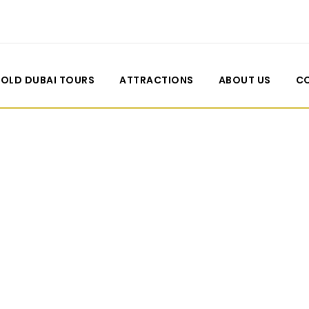
OLD DUBAI TOURS
ATTRACTIONS
ABOUT US
C
Grid 4 Columns No