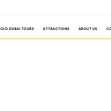
OLD DUBAI TOURS
ATTRACTIONS
ABOUT US
C
 2 Columns With 