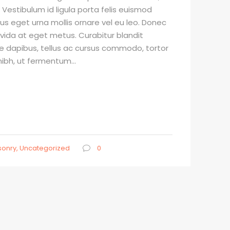
 Vestibulum id ligula porta felis euismod
sus eget urna mollis ornare vel eu leo. Donec
avida at eget metus. Curabitur blandit
e dapibus, tellus ac cursus commodo, tortor
bh, ut fermentum...
onry
,
Uncategorized
0