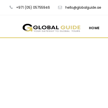
+971 (05) 05755946
hello@globalguide.ae
HOME
Blog