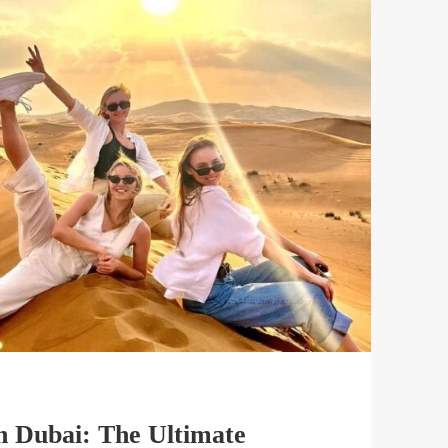
in Dubai: The Ultimate