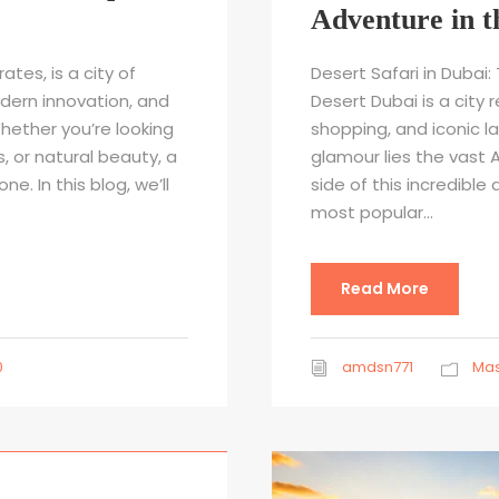
Adventure in t
ates, is a city of
Desert Safari in Dubai
ern innovation, and
Desert Dubai is a city 
hether you’re looking
shopping, and iconic l
s, or natural beauty, a
glamour lies the vast A
e. In this blog, we’ll
side of this incredible 
most popular...
Read More
0
amdsn771
Mas