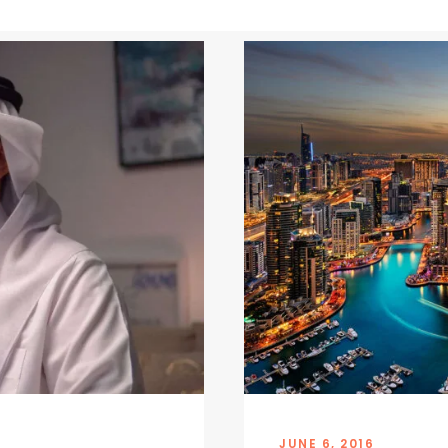
JUNE 6, 2016