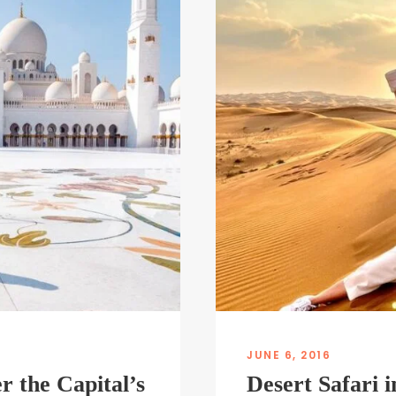
JUNE 6, 2016
r the Capital’s
Desert Safari 