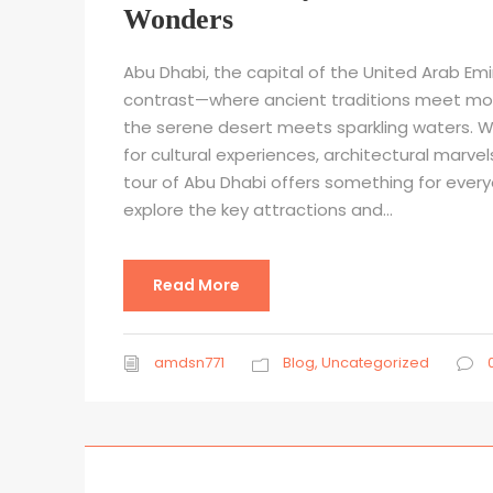
Wonders
Abu Dhabi, the capital of the United Arab Emir
contrast—where ancient traditions meet mod
the serene desert meets sparkling waters. W
for cultural experiences, architectural marvel
tour of Abu Dhabi offers something for everyon
explore the key attractions and...
Read More
amdsn771
Blog
,
Uncategorized