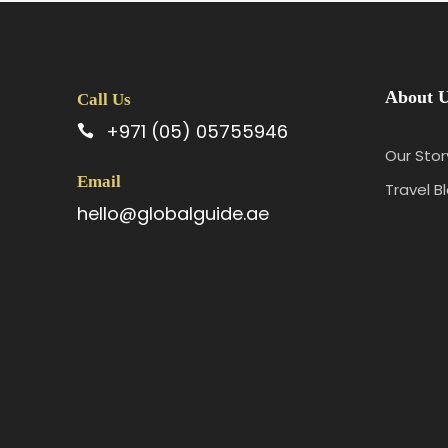
About 
Call Us
+971 (05) 05755946
Our Stor
Email
Travel B
hello@globalguide.ae