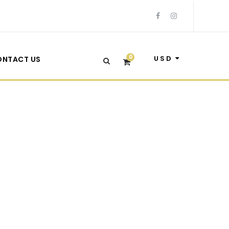
0
USD
ONTACT US
Frame