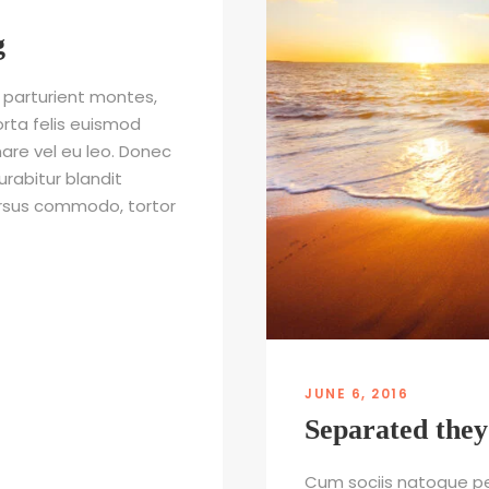
g
 parturient montes,
orta felis euismod
nare vel eu leo. Donec
urabitur blandit
cursus commodo, tortor
JUNE 6, 2016
Separated they
Cum sociis natoque pe