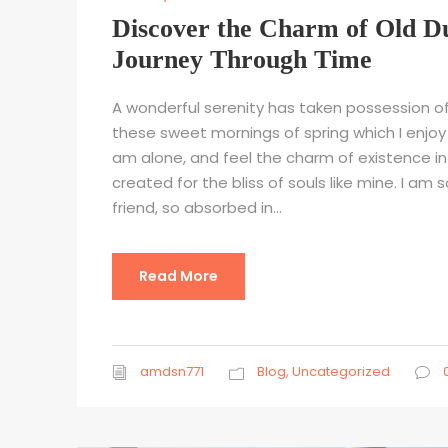
Discover the Charm of Old D
Journey Through Time
A wonderful serenity has taken possession of 
these sweet mornings of spring which I enjoy 
am alone, and feel the charm of existence in
created for the bliss of souls like mine. I am
friend, so absorbed in...
Read More
amdsn771
Blog
,
Uncategorized