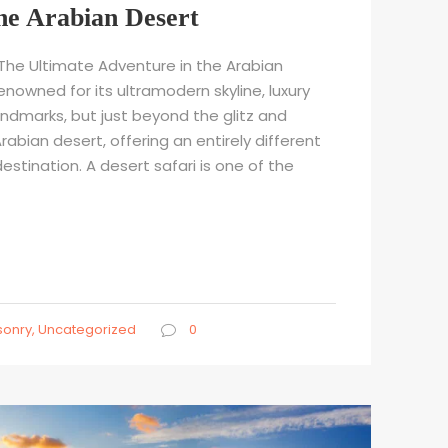
he Arabian Desert
: The Ultimate Adventure in the Arabian
renowned for its ultramodern skyline, luxury
andmarks, but just beyond the glitz and
rabian desert, offering an entirely different
destination. A desert safari is one of the
onry
,
Uncategorized
0