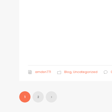
amdsn771
Blog
,
Uncategorized
1
2