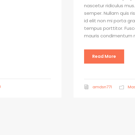
nascetur ridiculus mus.
semper. Nullam quis ri
id elit non mi porta gr
tempus porttitor. Fusc
mauris condimentum ni
Read More
0
amdsn771
Mas