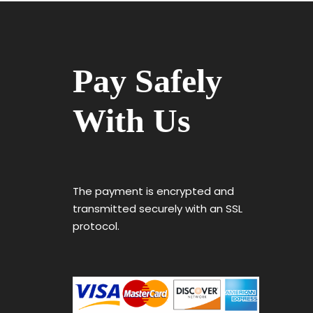
Pay Safely
With Us
The payment is encrypted and
transmitted securely with an SSL
protocol.