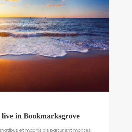
 live in Bookmarksgrove
natibus et magnis dis parturient montes,