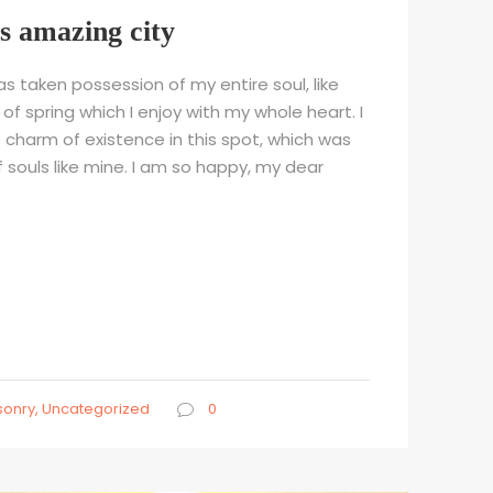
is amazing city
s taken possession of my entire soul, like
f spring which I enjoy with my whole heart. I
 charm of existence in this spot, which was
f souls like mine. I am so happy, my dear
.
onry
,
Uncategorized
0