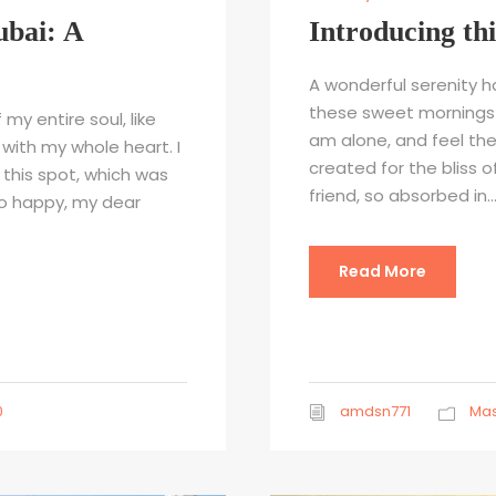
ubai: A
Introducing th
A wonderful serenity ha
these sweet mornings o
my entire soul, like
am alone, and feel the
with my whole heart. I
created for the bliss o
 this spot, which was
friend, so absorbed in..
 so happy, my dear
Read More
0
amdsn771
Mas