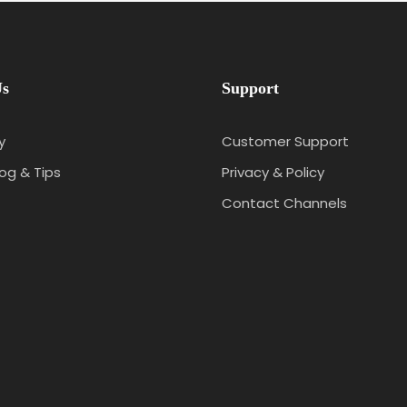
Us
Support
y
Customer Support
log & Tips
Privacy & Policy
Contact Channels