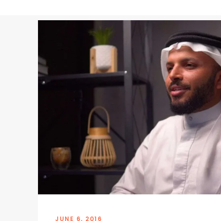
JUNE 6, 2016