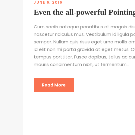
JUNE 6, 2016
Even the all-powerful Pointin
Cum sociis natoque penatibus et magnis dis
nascetur ridiculus mus. Vestibulum id ligula p
semper. Nullam quis risus eget urna mollis or
id elit non mi porta gravida at eget metus. C
tempus porttitor. Fusce dapibus, tellus ac 
mauris condimentum nibh, ut fermentum...
Read More