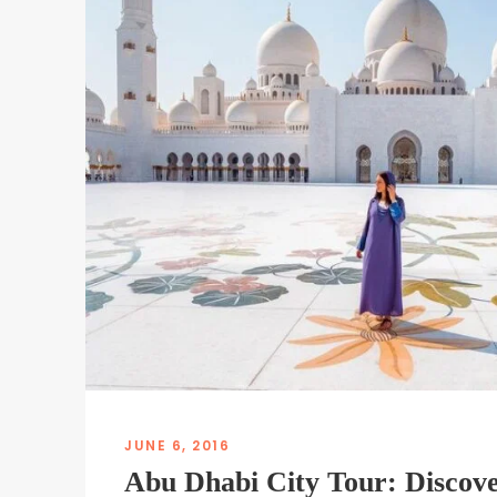
JUNE 6, 2016
Abu Dhabi City Tour: Discove