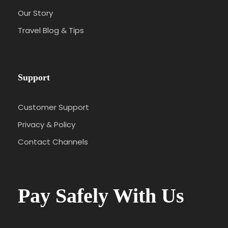
Our Story
Travel Blog & Tips
Support
Customer Support
Privacy & Policy
Contact Channels
Pay Safely With Us