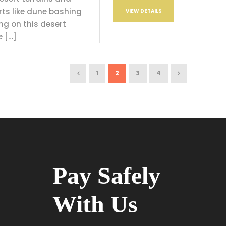
rts like dune bashing
VIEW DETAILS
g on this desert
e […]
1
2
3
4
Pay Safely
With Us