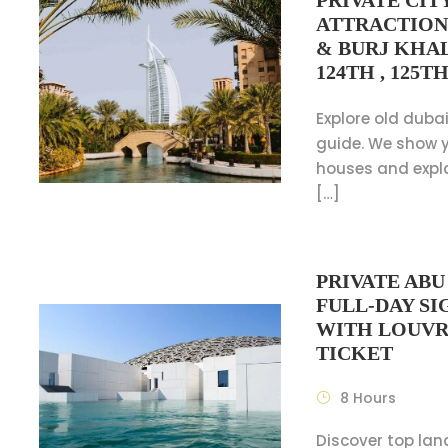
PRIVATE CIT
ATTRACTION
& BURJ KHAL
124TH , 125T
Explore old dubai
guide. We show y
houses and expl
[…]
PRIVATE AB
FULL-DAY S
WITH LOUV
TICKET
8 Hours
Discover top la