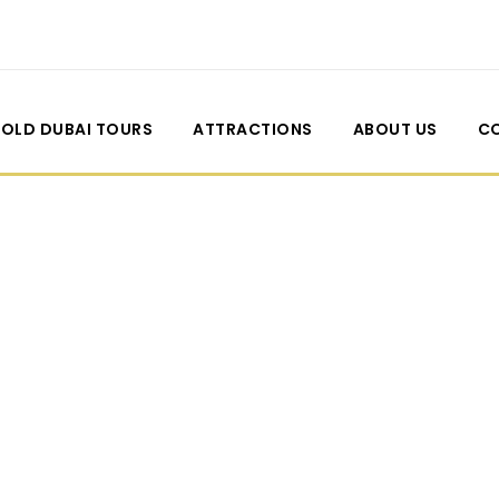
OLD DUBAI TOURS
ATTRACTIONS
ABOUT US
C
de Thumbnail Left