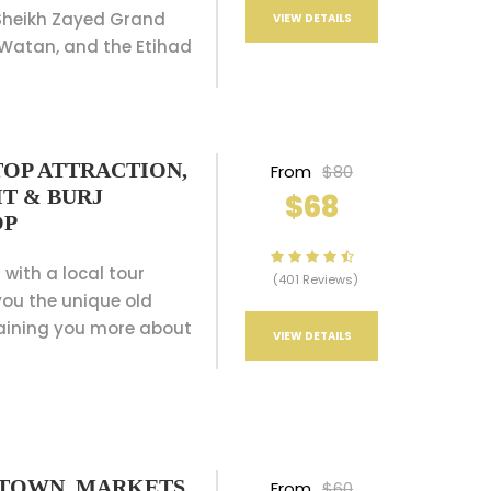
 Sheikh Zayed Grand
VIEW DETAILS
 Watan, and the Etihad
TOP ATTRACTION,
From
$80
T & BURJ
$68
OP
 with a local tour
(401 Reviews)
ou the unique old
aining you more about
VIEW DETAILS
D TOWN, MARKETS
From
$60