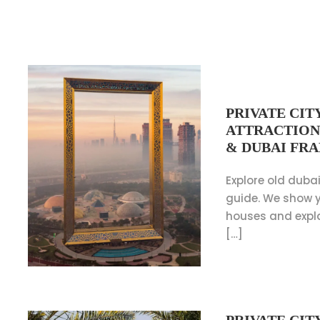
PRIVATE CIT
ATTRACTION
& DUBAI FR
Explore old dubai
guide. We show y
houses and expl
[…]