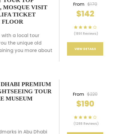
Y TOUR TOP
From
$170
, MOSQUE VISIT
$142
IFA TICKET
H FLOOR
(1891 Reviews)
 with a local tour
ou the unique old
VIEW DETAILS
aining you more about
U DHABI PREMIUM
IGHTSEEING TOUR
From
$220
RE MUSEUM
$190
(1288 Reviews)
ndmarks in Abu Dhabi