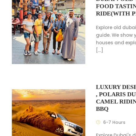
FOOD TASTI
RIDE(WITH P
Explore old dubai
guide. We show y
houses and expl
[…]
LUXURY DESE
, POLARIS D
CAMEL RIDI
BBQ
6-7 Hours
Explore Dubai's 