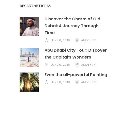
RECENT ARTICLES
Discover the Charm of Old
Dubai: A Journey Through
Time
JUNE 6, 2016
AMDSN771
Abu Dhabi City Tour: Discover
the Capital’s Wonders
JUNE 6, 2016
AMDSN771
Even the all-powerful Pointing
JUNE 6, 2016
AMDSN771