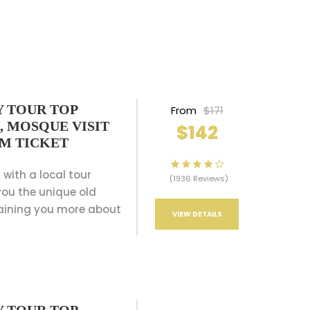
Y TOUR TOP
From
$171
, MOSQUE VISIT
$142
AM TICKET
 with a local tour
(1936 Reviews)
ou the unique old
aining you more about
VIEW DETAILS