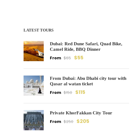
LATEST TOURS
Dubai: Red Dune Safari, Quad Bike,
Camel Ride, BBQ Dinner
$55
From
$65
From Dubai: Abu Dhabi city tour with
Qasar al watan ticket
$115
From
$150
Private KhorFakkan City Tour
$205
From
$250