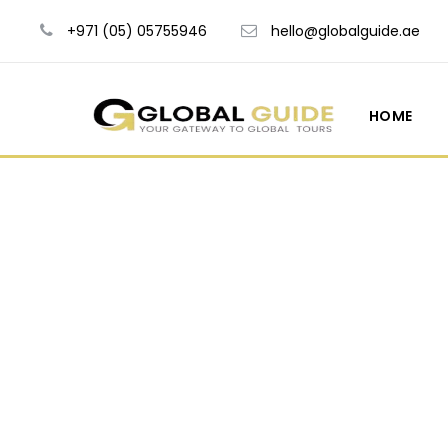
+971 (05) 05755946
hello@globalguide.ae
HOME
Tour Si