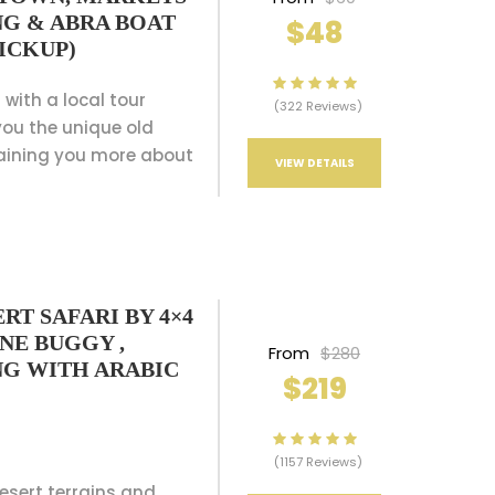
NG & ABRA BOAT
$48
ICKUP)
 with a local tour
(322 Reviews)
ou the unique old
aining you more about
VIEW DETAILS
RT SAFARI BY 4×4
UNE BUGGY ,
From
$280
NG WITH ARABIC
$219
(1157 Reviews)
desert terrains and