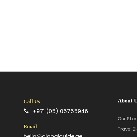
About 
Call Us
+971 (05) 05755946
Our Stor
Email
Travel B
hello@globalguide.ae