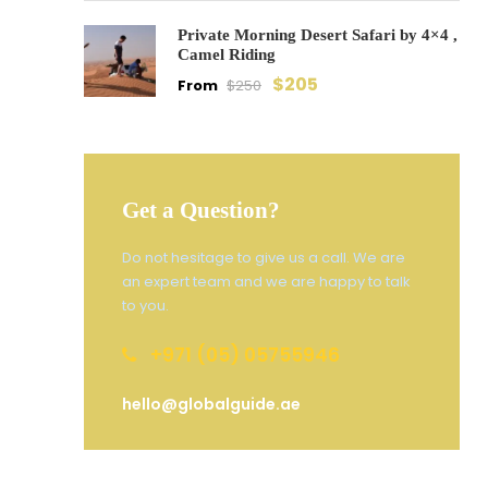
Private Morning Desert Safari by 4×4 ,
Camel Riding
$205
From
$250
Get a Question?
Do not hesitage to give us a call. We are
an expert team and we are happy to talk
to you.
+971 (05) 05755946
hello@globalguide.ae