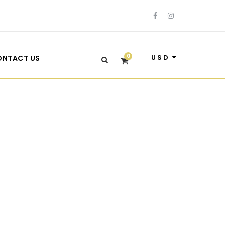
0
USD
ONTACT US
 Sidebar