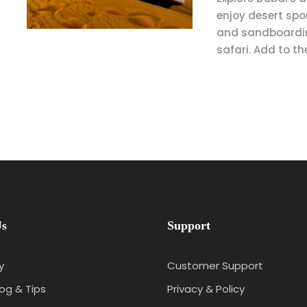
enjoy desert spo
and sandboardin
safari. Add to th
Us
Support
y
Customer Support
log & Tips
Privacy & Policy