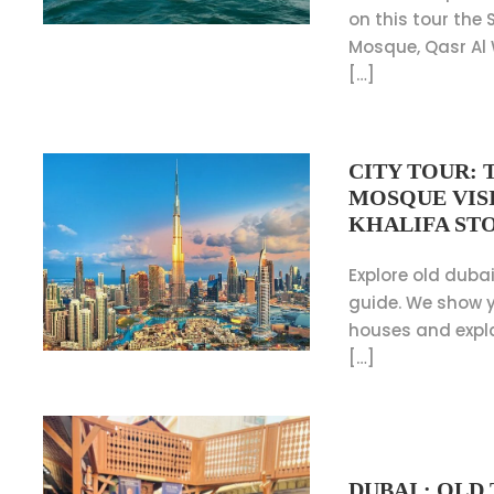
on this tour the
Mosque, Qasr Al
[…]
CITY TOUR: 
MOSQUE VISI
KHALIFA ST
Explore old dubai
guide. We show y
houses and expl
[…]
DUBAI : OL