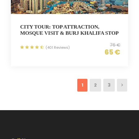
CITY TOUR: TOP ATTRACTION,
MOSQUE VISIT & BURJ KHALIFA STOP
76 €
(401 Reviews)
65 €
1
2
3