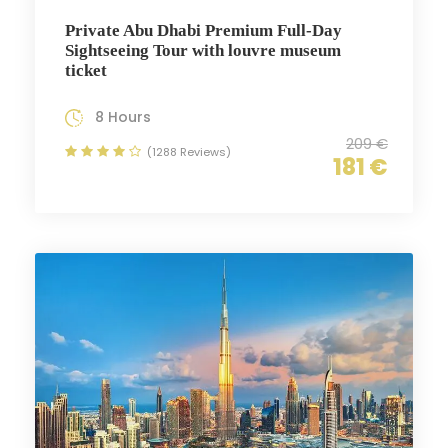
Private Abu Dhabi Premium Full-Day
Sightseeing Tour with louvre museum
ticket
8 Hours
209 €
(1288 Reviews)
181 €