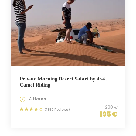
Private Morning Desert Safari by 4×4 ,
Camel Riding
4 Hours
238 €
(1857 Reviews)
195 €