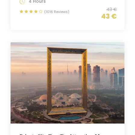
4 Hours
43 €
(1016 Reviews)
43 €