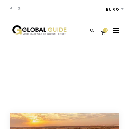
EURO
0
Portuguese