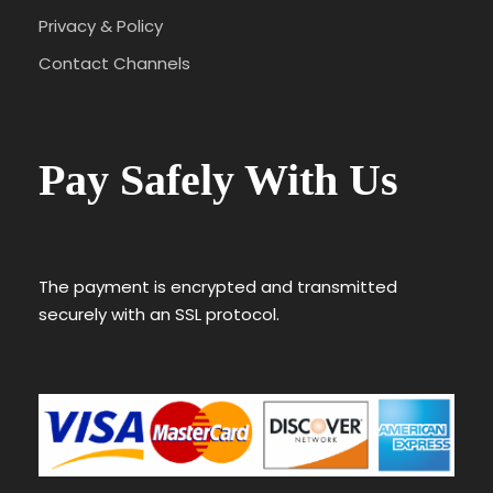
Privacy & Policy
Contact Channels
Pay Safely With Us
The payment is encrypted and transmitted
securely with an SSL protocol.