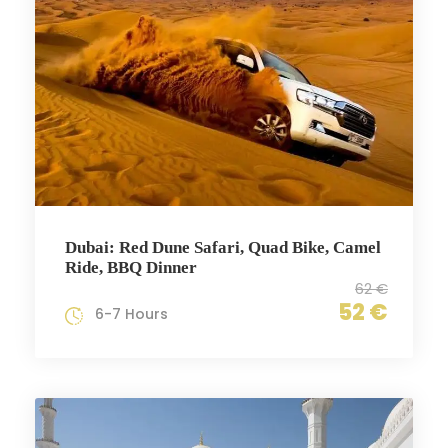
Dubai: Red Dune Safari, Quad Bike, Camel
Ride, BBQ Dinner
62 €
52 €
6-7 Hours