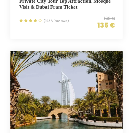
Private City Tour Top Attraction, Mosque
Visit & Dubai Fram Ticket
162 €
(1936 Reviews)
135 €