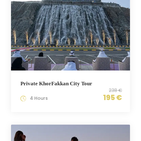
Private KhorFakkan City Tour
238 €
195 €
4 Hours