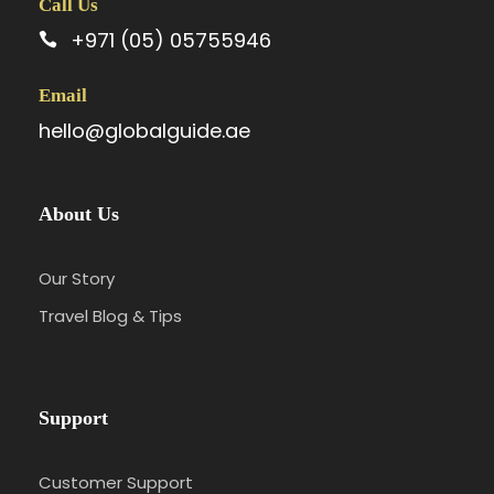
Call Us
+971 (05) 05755946
Email
hello@globalguide.ae
About Us
Our Story
Travel Blog & Tips
Support
Customer Support