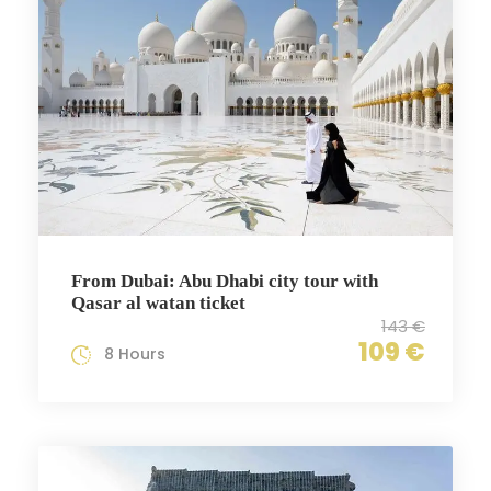
From Dubai: Abu Dhabi city tour with
Qasar al watan ticket
143 €
109 €
8 Hours