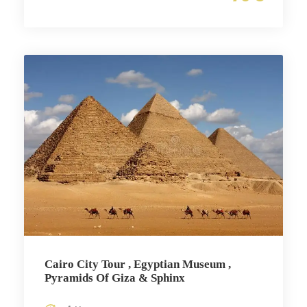
Cairo City Tour , Egyptian Museum ,
Pyramids Of Giza & Sphinx