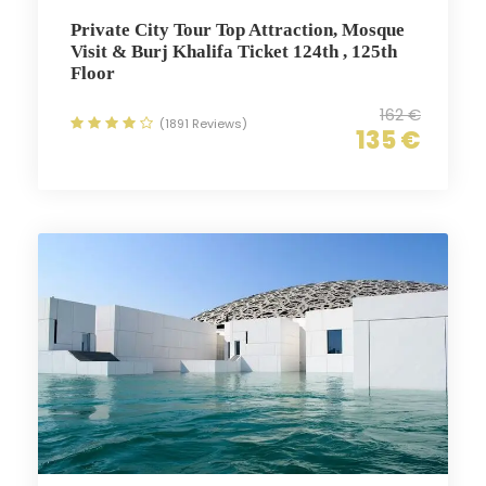
Private City Tour Top Attraction, Mosque
Visit & Burj Khalifa Ticket 124th , 125th
Floor
162 €
(1891 Reviews)
135 €