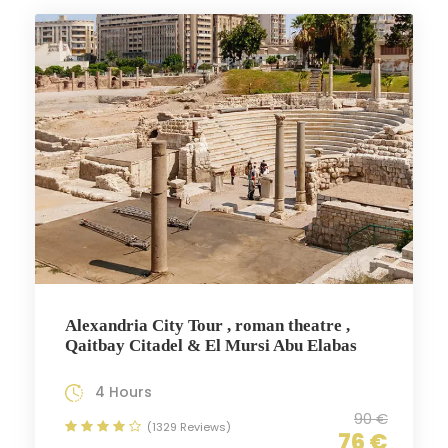
Alexandria City Tour , roman theatre ,
Qaitbay Citadel & El Mursi Abu Elabas
4 Hours
90 €
(1329 Reviews)
76 €