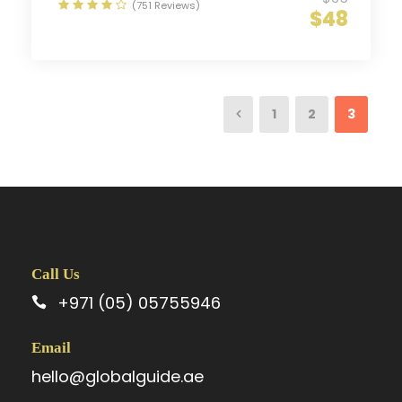
(751 Reviews)
$48
1
2
3
Call Us
+971 (05) 05755946
Email
hello@globalguide.ae