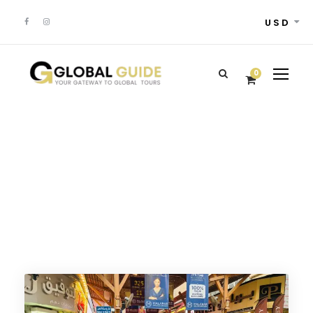
USD
0
12+