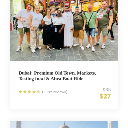
Dubai: Premium Old Town, Markets,
Tasting food & Abra Boat Ride
$35
(3002 Reviews)
$27