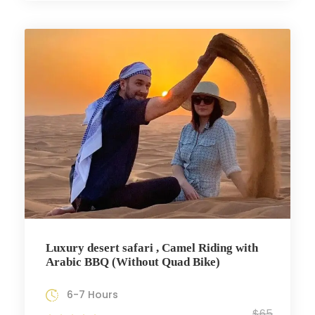
Luxury desert safari , Camel Riding with
Arabic BBQ (Without Quad Bike)
6-7 Hours
$65