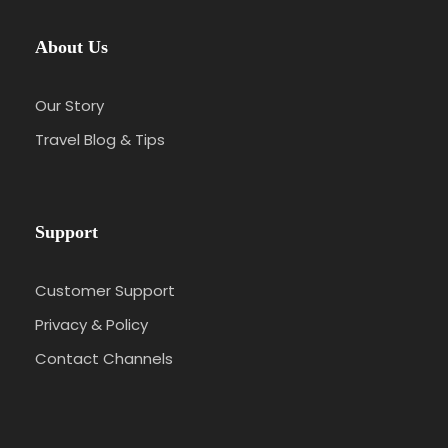
About Us
Our Story
Travel Blog & Tips
Support
Customer Support
Privacy & Policy
Contact Channels