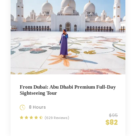
From Dubai: Abu Dhabi Premium Full-Day
Sightseeing Tour
8 Hours
$95
(629 Reviews)
$82