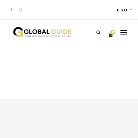
USD
0
Popular Deals