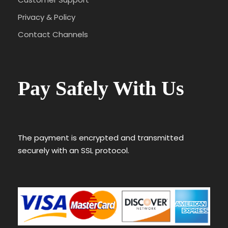
Privacy & Policy
Contact Channels
Pay Safely With Us
The payment is encrypted and transmitted
securely with an SSL protocol.