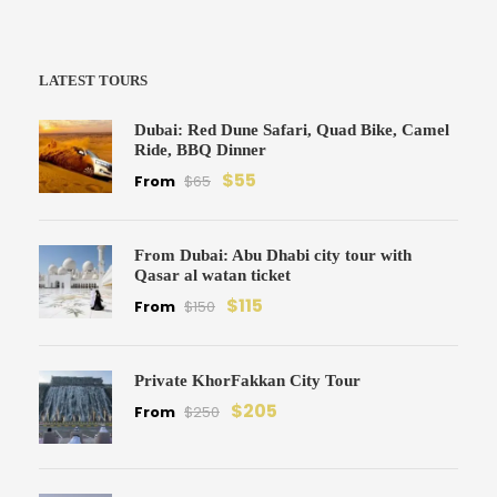
LATEST TOURS
Dubai: Red Dune Safari, Quad Bike, Camel
Ride, BBQ Dinner
$55
From
$65
From Dubai: Abu Dhabi city tour with
Qasar al watan ticket
$115
From
$150
Private KhorFakkan City Tour
$205
From
$250