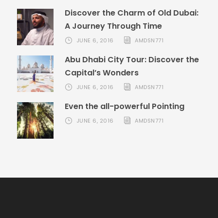
Discover the Charm of Old Dubai:
A Journey Through Time
JUNE 6, 2016
AMDSN771
Abu Dhabi City Tour: Discover the
Capital’s Wonders
JUNE 6, 2016
AMDSN771
Even the all-powerful Pointing
JUNE 6, 2016
AMDSN771