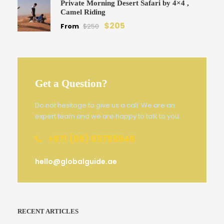
Private Morning Desert Safari by 4×4 ,
Camel Riding
$205
From
$250
Get a Question?
Do not hesitage to give us a call. We are an
expert team and we are happy to talk to you.
+971 (05) 05755946
hello@globalguide.ae
RECENT ARTICLES