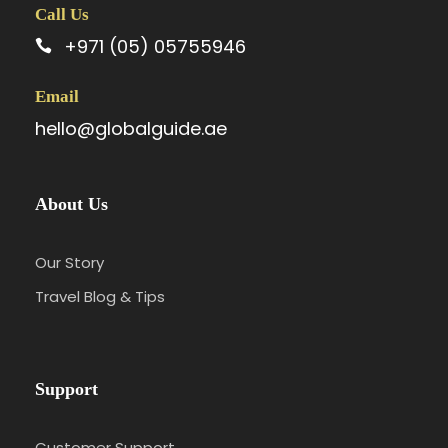
Call Us
+971 (05) 05755946
Email
hello@globalguide.ae
About Us
Our Story
Travel Blog & Tips
Support
Customer Support