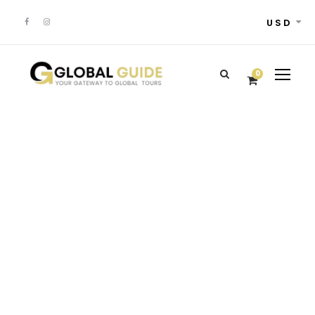
USD
0
GALLERY GRID 5
COLUMNS
Full / Hover With Left Caption