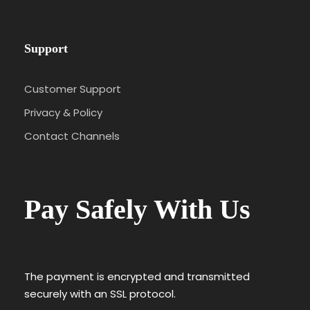
Support
Customer Support
Privacy & Policy
Contact Channels
Pay Safely With Us
The payment is encrypted and transmitted
securely with an SSL protocol.