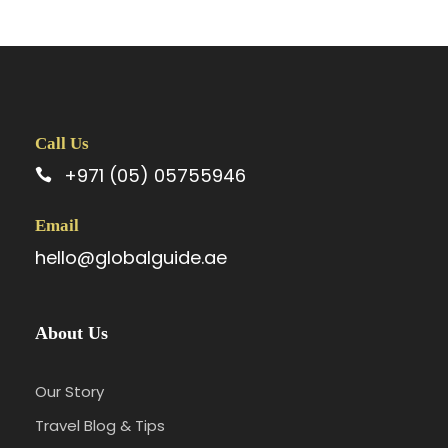
Call Us
+971 (05) 05755946
Email
hello@globalguide.ae
About Us
Our Story
Travel Blog & Tips