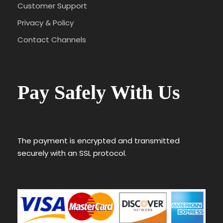
Customer Support
Privacy & Policy
Contact Channels
Pay Safely With Us
The payment is encrypted and transmitted
securely with an SSL protocol.