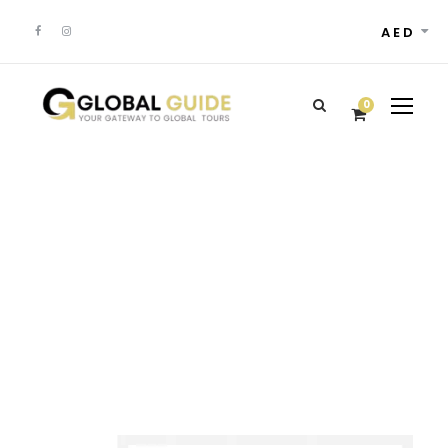
AED
0
Customer –
Dashboard