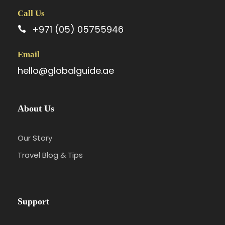
Call Us
+971 (05) 05755946
Email
hello@globalguide.ae
About Us
Our Story
Travel Blog & Tips
Support