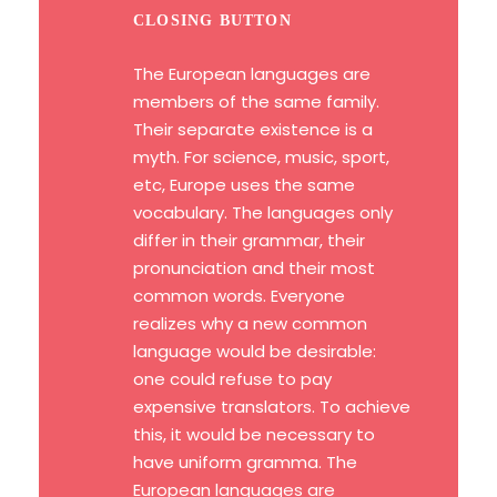
CLOSING BUTTON
The European languages are
members of the same family.
Their separate existence is a
myth. For science, music, sport,
etc, Europe uses the same
vocabulary. The languages only
differ in their grammar, their
pronunciation and their most
common words. Everyone
realizes why a new common
language would be desirable:
one could refuse to pay
expensive translators. To achieve
this, it would be necessary to
have uniform gramma. The
European languages are