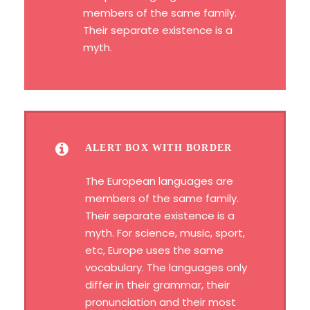
members of the same family.
Their separate existence is a
myth.
ALERT BOX WITH BORDER
The European languages are
members of the same family.
Their separate existence is a
myth. For science, music, sport,
etc, Europe uses the same
vocabulary. The languages only
differ in their grammar, their
pronunciation and their most