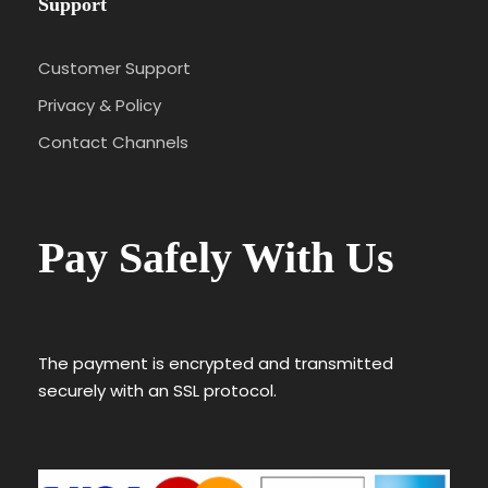
Support
Customer Support
Privacy & Policy
Contact Channels
Pay Safely With Us
The payment is encrypted and transmitted
securely with an SSL protocol.