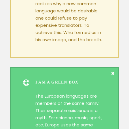
realizes why a new common
language would be desirable:
one could refuse to pay
expensive translators. To
achieve this. Who formed us in
his own image, and the breath.
I AM A GREEN BOX
The European languages are
members of the same family.
Their separate existence is a
myth. For science, music, sport,
etc, Europe uses the same