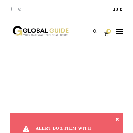
USD
0
Alert Box
ALERT BOX ITEM WITH