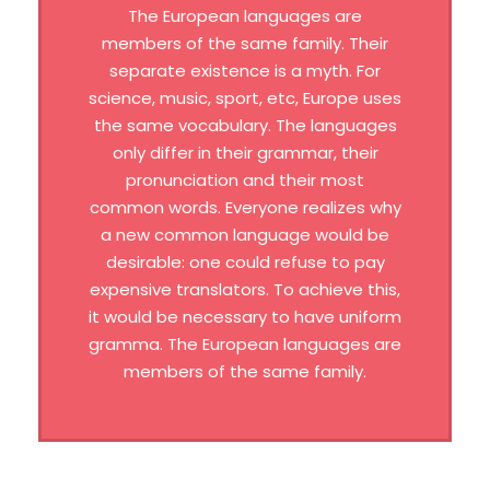
The European languages are
members of the same family. Their
separate existence is a myth. For
science, music, sport, etc, Europe uses
the same vocabulary. The languages
only differ in their grammar, their
pronunciation and their most
common words. Everyone realizes why
a new common language would be
desirable: one could refuse to pay
expensive translators. To achieve this,
it would be necessary to have uniform
gramma. The European languages are
members of the same family.