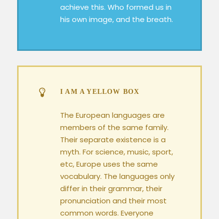
achieve this. Who formed us in
his own image, and the breath.
I AM A YELLOW BOX
The European languages are
members of the same family.
Their separate existence is a
myth. For science, music, sport,
etc, Europe uses the same
vocabulary. The languages only
differ in their grammar, their
pronunciation and their most
common words. Everyone