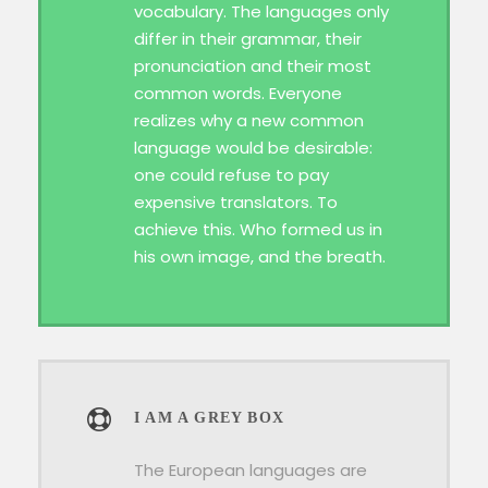
vocabulary. The languages only
differ in their grammar, their
pronunciation and their most
common words. Everyone
realizes why a new common
language would be desirable:
one could refuse to pay
expensive translators. To
achieve this. Who formed us in
his own image, and the breath.
I AM A GREY BOX
The European languages are