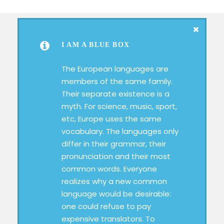
I AM A BLUE BOX
The European languages are
members of the same family.
Their separate existence is a
myth. For science, music, sport,
etc, Europe uses the same
vocabulary. The languages only
differ in their grammar, their
pronunciation and their most
common words. Everyone
realizes why a new common
language would be desirable:
one could refuse to pay
expensive translators. To