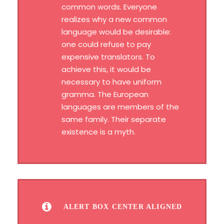
common words. Everyone
realizes why a new common
language would be desirable:
one could refuse to pay
expensive translators. To
achieve this, it would be
necessary to have uniform
gramma. The European
languages are members of the
same family. Their separate
existence is a myth.
ALERT BOX CENTER ALIGNED