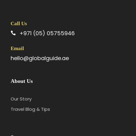
Call Us
+971 (05) 05755946
Email
hello@globalguide.ae
About Us
Our Story
Travel Blog & Tips