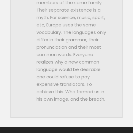
members of the same family.
Their separate existence is a
myth. For science, music, sport,
etc, Europe uses the same
vocabulary. The languages only
differ in their grammar, their
pronunciation and their most
common words. Everyone
realizes why a new common
language would be desirable:
one could refuse to pay
expensive translators. To
achieve this. Who formed us in
his own image, and the breath.