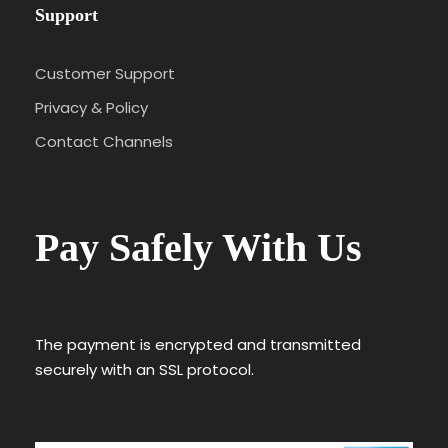
Support
Customer Support
Privacy & Policy
Contact Channels
Pay Safely With Us
The payment is encrypted and transmitted
securely with an SSL protocol.