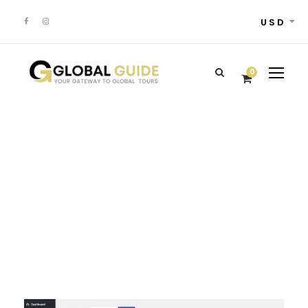
USD
0
Admin –
Transaction Page