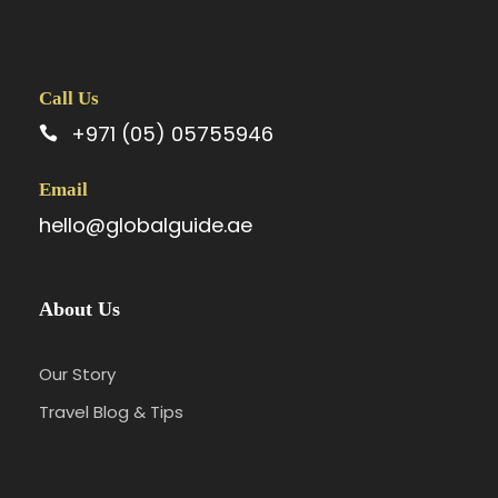
Call Us
+971 (05) 05755946
Email
hello@globalguide.ae
About Us
Our Story
Travel Blog & Tips