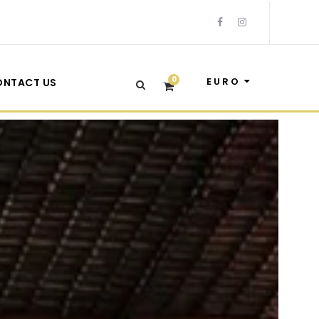
0
EURO
ONTACT US