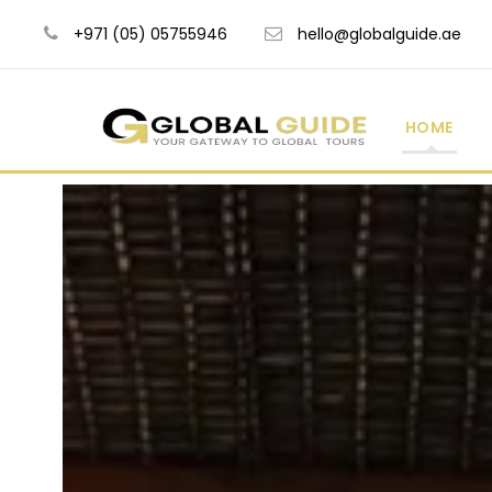
+971 (05) 05755946
hello@globalguide.ae
HOME