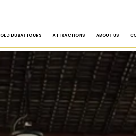
OLD DUBAI TOURS
ATTRACTIONS
ABOUT US
C